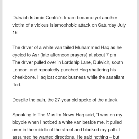
Dulwich Islamic Centre’s Imam became yet another
victim of a vicious Islamophobic attack on Saturday July
16.
The driver of a white van tailed Muhammed Haq as he
cycled to Asr (late afternoon prayers) at about 7 pm.
The driver pulled over in Lordship Lane, Dulwich, south
London, and repeatedly punched Haq shattering his
cheekbone. Haq lost consciousness while the assailant
fled.
Despite the pain, the 27-year-old spoke of the attack.
Speaking to The Muslim News Haq said, “I was on my
bicycle when I noticed a white van beside me. It pulled
over in the middle of the street and blocked my path. I
assumed he wanted directions. He said nothing – but