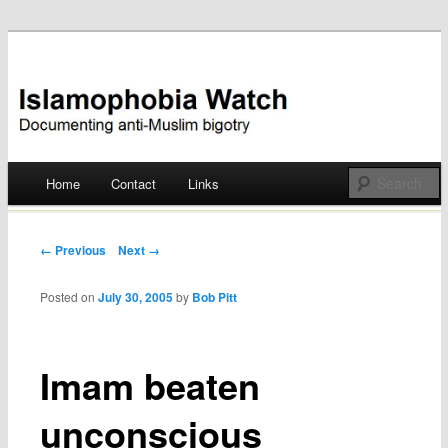
Documenting anti-Muslim bigotry
Islamophobia Watch
Main menu
Home
Contact
Links
Skip
to
Post navigation
← Previous
Next →
content
Posted on
July 30, 2005
by
Bob Pitt
Imam beaten
unconscious