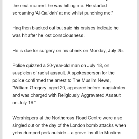
the next moment he was hitting me. He started
screaming ‘Al-Qa’idah’ at me whilst punching me.”
Haq then blacked out but said his bruises indicate he
was hit after he lost consciousness.
He is due for surgery on his cheek on Monday, July 25.
Police quizzed a 20-year-old man on July 18, on
suspicion of racist assault. A spokesperson for the
police confirmed the arrest to The Muslim News,
“William Gregory, aged 20, appeared before magistrates
and was charged with Religiously Aggravated Assault
on July 19.”
Worshippers at the Northcross Road Centre were also
singled out on the day of the London bomb attacks when
yobs dumped pork outside – a grave insult to Muslims.