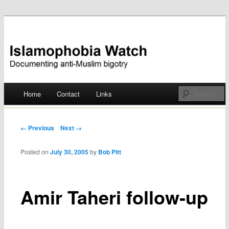
Documenting anti-Muslim bigotry
Islamophobia Watch
Main menu
Home
Contact
Links
Skip
to
Post navigation
← Previous
Next →
content
Posted on
July 30, 2005
by
Bob Pitt
Amir Taheri follow-up