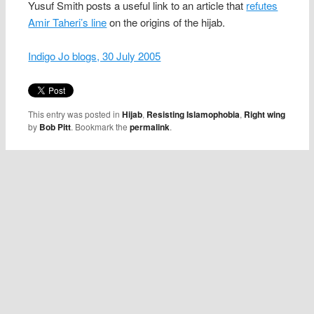
Yusuf Smith posts a useful link to an article that
refutes
Amir Taheri’s line
on the origins of the hijab.
Indigo Jo blogs, 30 July 2005
This entry was posted in
Hijab
,
Resisting Islamophobia
,
Right wing
by
Bob Pitt
. Bookmark the
permalink
.