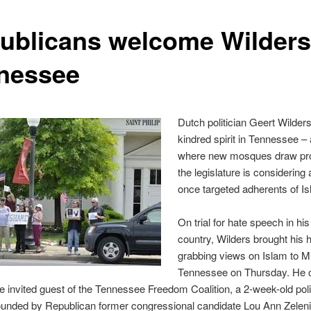
ublicans welcome Wilders
nessee
Dutch politician Geert Wilder
kindred spirit in Tennessee – 
where new mosques draw pro
the legislature is considering a
once targeted adherents of Is
On trial for hate speech in h
country, Wilders brought his 
grabbing views on Islam to M
Tennessee on Thursday. He 
e invited guest of the Tennessee Freedom Coalition, a 2-week-old poli
founded by Republican former congressional candidate Lou Ann Zeleni