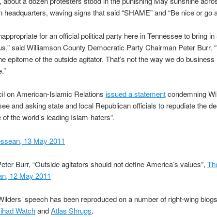
n, about a dozen protesters stood in the punishing May sunshine acro
n headquarters, waving signs that said “SHAME” and “Be nice or go 
inappropriate for an official political party here in Tennessee to bring 
us,” said Williamson County Democratic Party Chairman Peter Burr. 
 the epitome of the outside agitator. That’s not the way we do business 
.”
il on American-Islamic Relations
issued a statement
condemning Wild
ee and asking state and local Republican officials to repudiate the de
 of the world’s leading Islam-haters”.
ssean, 13 May 2011
eter Burr, “Outside agitators should not define America’s values”,
Th
n, 12 May 2011
ilders’ speech has been reproduced on a number of right-wing blogs
Jihad Watch
and
Atlas Shrugs
.