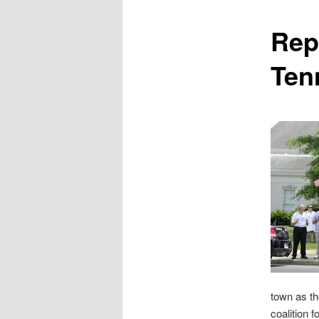
content
Rep
Ten
town as th
coalition 