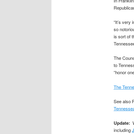
In Frankli
Republica
“It’s very 
so notorio
is sort of
Tennessee
The Counc
to Tenness
“honor one
The Tenne
See also P
Tennessea
Update:
W
including