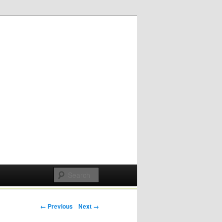
Post navigation
← Previous
Next →