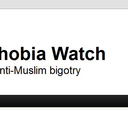
ry
 Watch