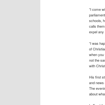
“I come wi
parliament
schools, h
calls them
expel any 
“I was hap
of Christi
when you t
not the sa
with Chri
His first 
and news c
The eveni
about what