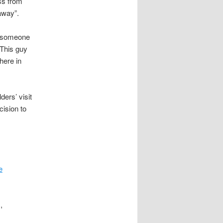
ss from
away”.
in someone
“This guy
here in
ers’ visit
cision to
e
,