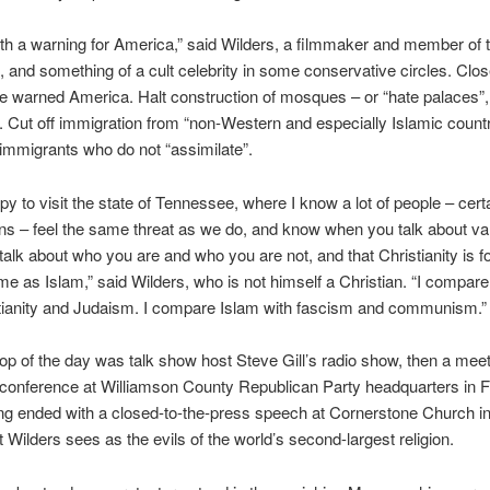
th a warning for America,” said Wilders, a filmmaker and member of 
, and something of a cult celebrity in some conservative circles. Clos
e warned America. Halt construction of mosques – or “hate palaces”,
. Cut off immigration from “non-Western and especially Islamic countr
immigrants who do not “assimilate”.
py to visit the state of Tennessee, where I know a lot of people – certa
ans – feel the same threat as we do, and know when you talk about va
alk about who you are and who you are not, and that Christianity is fo
me as Islam,” said Wilders, who is not himself a Christian. “I compare
stianity and Judaism. I compare Islam with fascism and communism.”
stop of the day was talk show host Steve Gill’s radio show, then a mee
onference at Williamson County Republican Party headquarters in Fr
ng ended with a closed-to-the-press speech at Cornerstone Church i
 Wilders sees as the evils of the world’s second-largest religion.