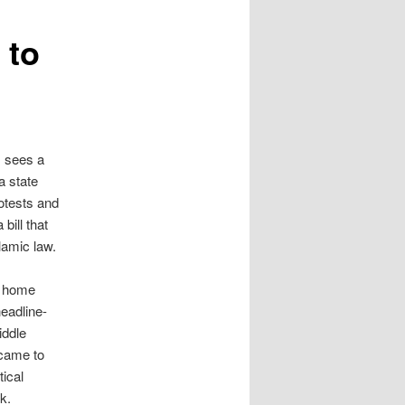
 to
s sees a
a state
tests and
 bill that
lamic law.
is home
headline-
iddle
came to
tical
k.