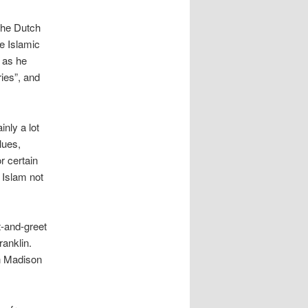
the Dutch
e Islamic
 as he
ies”, and
inly a lot
lues,
r certain
 Islam not
t-and-greet
anklin.
n Madison