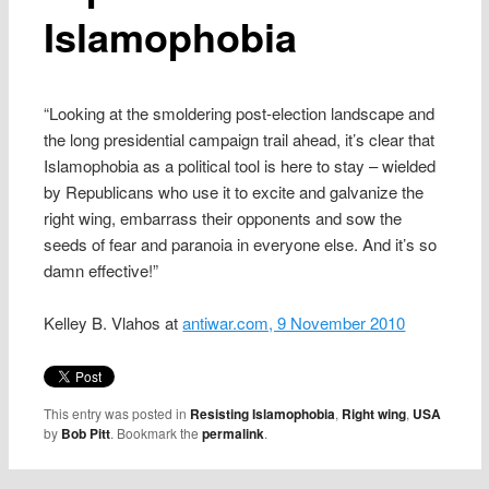
Islamophobia
“Looking at the smoldering post-election landscape and
the long presidential campaign trail ahead, it’s clear that
Islamophobia as a political tool is here to stay – wielded
by Republicans who use it to excite and galvanize the
right wing, embarrass their opponents and sow the
seeds of fear and paranoia in everyone else. And it’s so
damn effective!”
Kelley B. Vlahos at
antiwar.com, 9 November 2010
This entry was posted in
Resisting Islamophobia
,
Right wing
,
USA
by
Bob Pitt
. Bookmark the
permalink
.