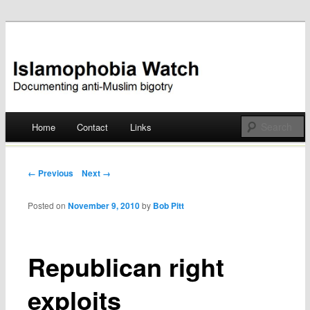
Documenting anti-Muslim bigotry
Islamophobia Watch
Main menu
Home
Contact
Links
Skip
to
Post navigation
← Previous
Next →
content
Posted on
November 9, 2010
by
Bob Pitt
Republican right
exploits