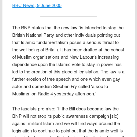
BBC News, 9 June 2005
The BNP states that the new law “is intended to stop the
British National Party and other individuals pointing out
that Islamic fundamentalism poses a serious threat to
the well being of Britain. It has been drafted at the behest
of Muslim organisations and New Labour’s increasing
dependence upon the Islamic vote to stay in power has
led to the creation of this piece of legislation. The law is a
further erosion of free speech and one which even gay
actor and comedian Stephen Fry called ‘a sop to
Muslims’ on Radio 4 yesterday afternoon.”
The fascists promise: “If the Bill does become law the
BNP will not stop its public awareness campaign [sic]
against militant Islam and we will find ways around the
legislation to continue to point out that the Islamic wolf is