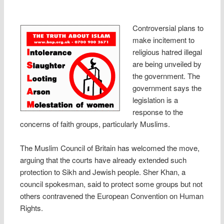
Controversial plans to
make incitement to
religious hatred illegal
are being unveiled by
the government. The
government says the
legislation is a
response to the
concerns of faith groups, particularly Muslims.
The Muslim Council of Britain has welcomed the move,
arguing that the courts have already extended such
protection to Sikh and Jewish people. Sher Khan, a
council spokesman, said to protect some groups but not
others contravened the European Convention on Human
Rights.