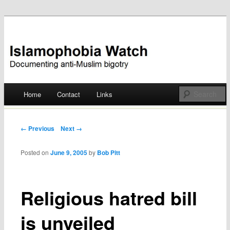
Documenting anti-Muslim bigotry
Islamophobia Watch
Main menu
Home
Contact
Links
Skip
to
Post navigation
← Previous
Next →
content
Posted on
June 9, 2005
by
Bob Pitt
Religious hatred bill
is unveiled