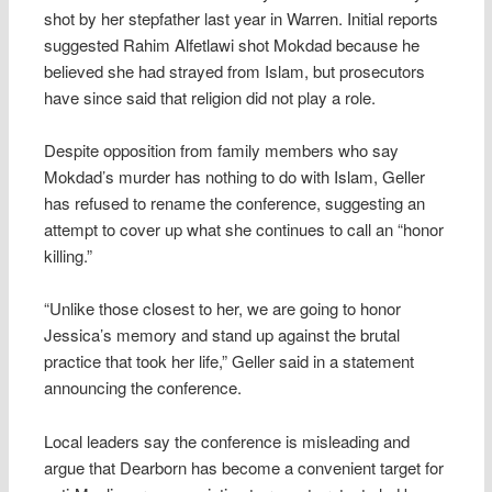
shot by her stepfather last year in Warren. Initial reports
suggested Rahim Alfetlawi shot Mokdad because he
believed she had strayed from Islam, but prosecutors
have since said that religion did not play a role.
Despite opposition from family members who say
Mokdad’s murder has nothing to do with Islam, Geller
has refused to rename the conference, suggesting an
attempt to cover up what she continues to call an “honor
killing.”
“Unlike those closest to her, we are going to honor
Jessica’s memory and stand up against the brutal
practice that took her life,” Geller said in a statement
announcing the conference.
Local leaders say the conference is misleading and
argue that Dearborn has become a convenient target for