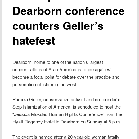
Dearborn conference
counters Geller’s
hatefest
Dearborn, home to one of the nation’s largest
concentrations of Arab Americans, once again will
become a focal point for debate over the practice and
persecution of Islam in the west.
Pamela Geller, conservative activist and co-founder of
Stop Islamization of America, is scheduled to host the
“Jessica Mokdad Human Rights Conference” from the
Hyatt Regency Hotel in Dearborn on Sunday at 5 p.m.
The event is named after a 20-year-old woman fatally