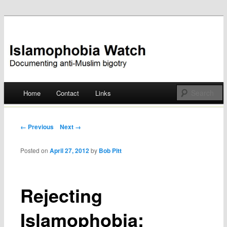
Documenting anti-Muslim bigotry
Islamophobia Watch
Main menu
Home
Contact
Links
Skip
to
Post navigation
← Previous
Next →
content
Posted on
April 27, 2012
by
Bob Pitt
Rejecting
Islamophobia: