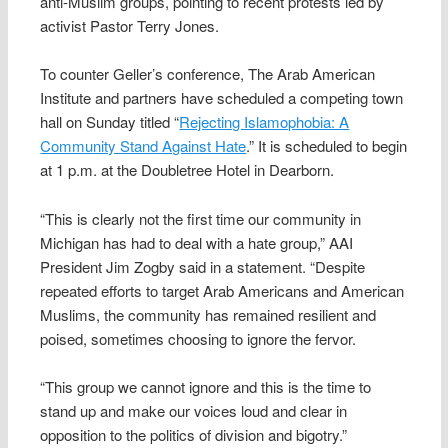
anti-Muslim groups, pointing to recent protests led by
activist Pastor Terry Jones.
To counter Geller’s conference, The Arab American
Institute and partners have scheduled a competing town
hall on Sunday titled “
Rejecting Islamophobia: A
Community Stand Against Hate
.” It is scheduled to begin
at 1 p.m. at the Doubletree Hotel in Dearborn.
“This is clearly not the first time our community in
Michigan has had to deal with a hate group,” AAI
President Jim Zogby said in a statement. “Despite
repeated efforts to target Arab Americans and American
Muslims, the community has remained resilient and
poised, sometimes choosing to ignore the fervor.
“This group we cannot ignore and this is the time to
stand up and make our voices loud and clear in
opposition to the politics of division and bigotry.”