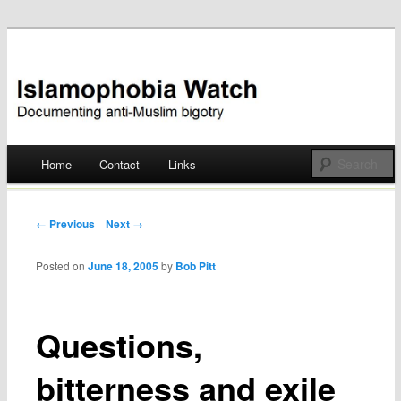
Documenting anti-Muslim bigotry
Islamophobia Watch
Main menu
Home
Contact
Links
Skip
to
Post navigation
← Previous
Next →
content
Posted on
June 18, 2005
by
Bob Pitt
Questions,
bitterness and exile