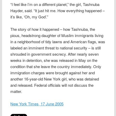
“I feel like I’m on a different planet,” the girl, Tashnuba
Hayder, said. “It just hit me. How everything happened –
it’s like, ‘Oh, my God’.”
The story of how it happened – how Tashnuba, the
pious, headstrong daughter of Muslim immigrants living
in a neighborhood of tidy lawns and American flags, was
labeled an imminent threat to national security – is still
shrouded in government secrecy. After nearly seven
weeks in detention, she was released in May on the
condition that she leave the country immediately. Only
immigration charges were brought against her and
another 16-year-old New York girl, who was detained
and released. Federal officials will not discuss the
matter.
New York Times, 17 June 2005