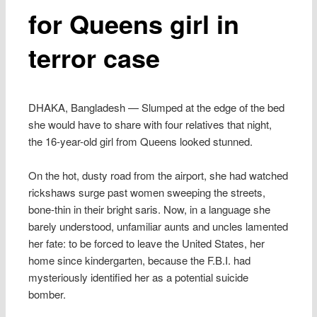
for Queens girl in
terror case
DHAKA, Bangladesh — Slumped at the edge of the bed
she would have to share with four relatives that night,
the 16-year-old girl from Queens looked stunned.
On the hot, dusty road from the airport, she had watched
rickshaws surge past women sweeping the streets,
bone-thin in their bright saris. Now, in a language she
barely understood, unfamiliar aunts and uncles lamented
her fate: to be forced to leave the United States, her
home since kindergarten, because the F.B.I. had
mysteriously identified her as a potential suicide
bomber.