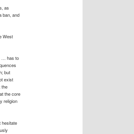
s, as
 a ban, and
he West
d … has to
sequences
h; but
t exist
 the
at the core
 religion
 hesitate
ously