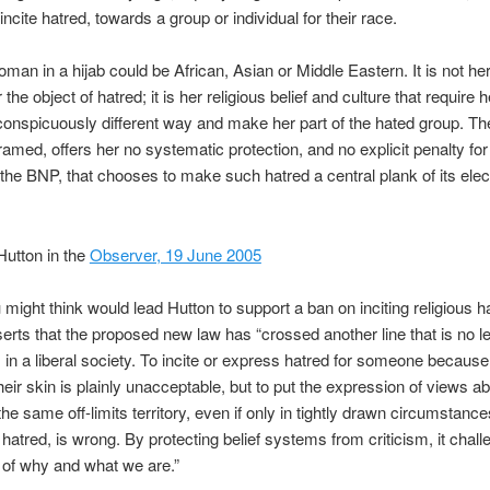
incite hatred, towards a group or individual for their race.
oman in a hijab could be African, Asian or Middle Eastern. It is not her
he object of hatred; it is her religious belief and culture that require 
conspicuously different way and make her part of the hated group. Th
ramed, offers her no systematic protection, and no explicit penalty for 
 the BNP, that chooses to make such hatred a central plank of its elec
Hutton in the
Observer, 19 June 2005
might think would lead Hutton to support a ban on inciting religious h
erts that the proposed new law has “crossed another line that is no l
in a liberal society. To incite or express hatred for someone because
their skin is plainly unacceptable, but to put the expression of views a
 the same off-limits territory, even if only in tightly drawn circumstan
e hatred, is wrong. By protecting belief systems from criticism, it chal
 of why and what we are.”