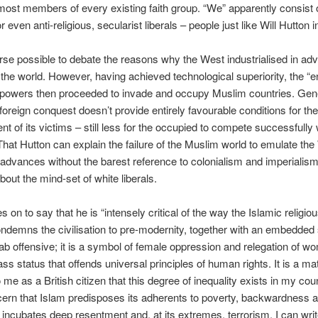
ost members of every existing faith group. “We” apparently consist 
or even anti-religious, secularist liberals – people just like Will Hutton in
ourse possible to debate the reasons why the West industrialised in ad
f the world. However, having achieved technological superiority, the “e
powers then proceeded to invade and occupy Muslim countries. Gene
foreign conquest doesn’t provide entirely favourable conditions for t
t of its victims – still less for the occupied to compete successfully 
That Hutton can explain the failure of the Muslim world to emulate the
dvances without the barest reference to colonialism and imperialis
out the mind-set of white liberals.
 on to say that he is “intensely critical of the way the Islamic religiou
demns the civilisation to pre-modernity, together with an embedded 
ijab offensive; it is a symbol of female oppression and relegation of w
ss status that offends universal principles of human rights. It is a mat
me as a British citizen that this degree of inequality exists in my count
ern that Islam predisposes its adherents to poverty, backwardness 
 incubates deep resentment and, at its extremes, terrorism. I can writ