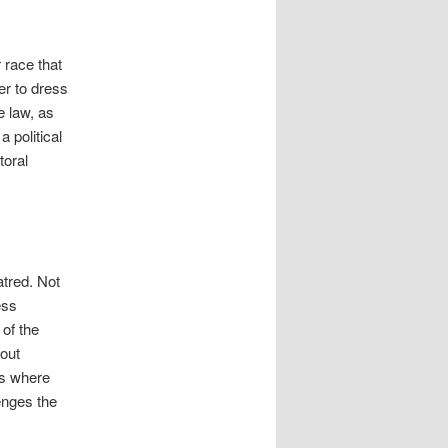
 race that
her to dress
e law, as
a political
toral
atred. Not
ess
 of the
bout
ces where
lenges the