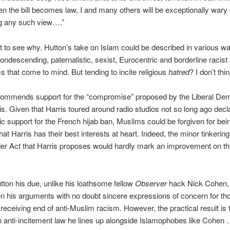
n the bill becomes law, I and many others will be exceptionally wary 
g any such view….”
icult to see why. Hutton’s take on Islam could be described in various w
condescending, paternalistic, sexist, Eurocentric and borderline racist
ms that come to mind. But tending to incite religious
hatred
? I don’t thi
commends support for the “compromise” proposed by the Liberal De
s. Given that Harris toured around radio studios not so long ago decla
ic support for the French hijab ban, Muslims could be forgiven for being
hat Harris has their best interests at heart. Indeed, the minor tinkering
er Act that Harris proposes would hardly mark an improvement on th
tton his due, unlike his loathsome fellow
Observer
hack Nick Cohen,
ten his arguments with no doubt sincere expressions of concern for t
 receiving end of anti-Muslim racism. However, the practical result is 
n anti-incitement law he lines up alongside Islamophobes like Cohen