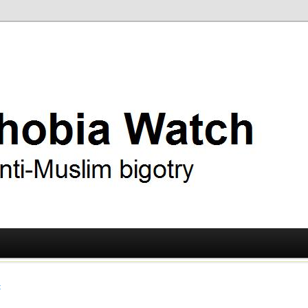
ry
 Watch
t