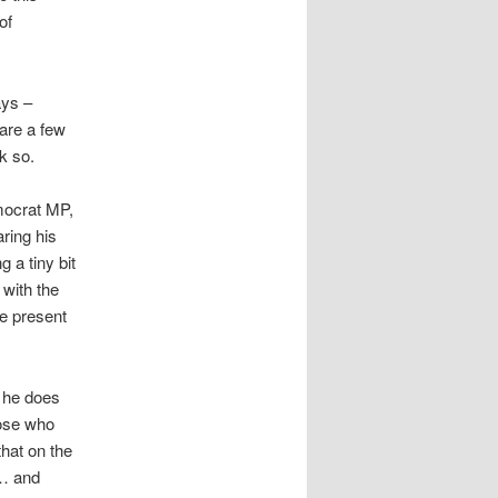
of
ays –
 are a few
nk so.
mocrat MP,
ring his
 a tiny bit
 with the
e present
 he does
hose who
that on the
 … and