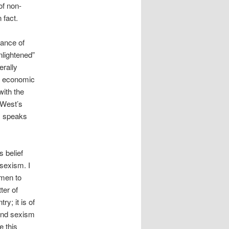
of non-
 fact.
vance of
nlightened”
rally
he economic
with the
 West’s
m speaks
s belief
sexism. I
omen to
ter of
ry; it is of
and sexism
e this