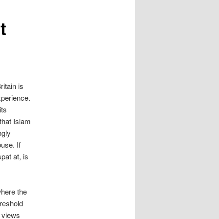
t
itain is
xperience.
its
that Islam
ngly
use. If
pat at, is
where the
hreshold
r views