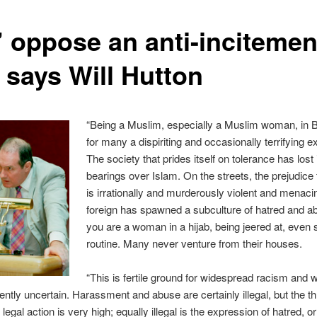
’ oppose an anti-incitemen
 says Will Hutton
“Being a Muslim, especially a Muslim woman, in Br
for many a dispiriting and occasionally terrifying e
The society that prides itself on tolerance has lost 
bearings over Islam. On the streets, the prejudice 
is irrationally and murderously violent and menaci
foreign has spawned a subculture of hatred and ab
you are a woman in a hijab, being jeered at, even s
routine. Many never venture from their houses.
“This is fertile ground for widespread racism and 
rently uncertain. Harassment and abuse are certainly illegal, but the t
 legal action is very high; equally illegal is the expression of hatred, o