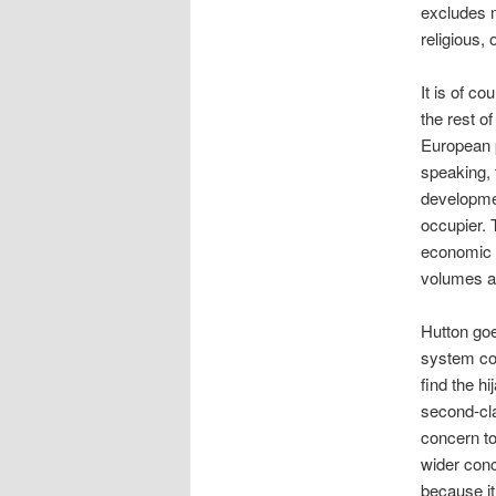
excludes m
religious, 
It is of c
the rest o
European 
speaking, 
developmen
occupier. 
economic a
volumes ab
Hutton goes
system con
find the h
second-cla
concern to 
wider conc
because it