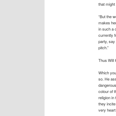
that might 
“But the w
makes her t
in such a 
currently f
party, say
pitch.”
Thus Will 
Which you 
so. He ass
dangerous 
colour of 
religion in
they incit
very heart