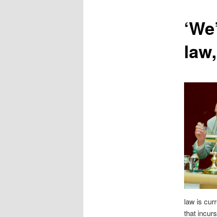
content
‘We
law,
law is cur
that incurs