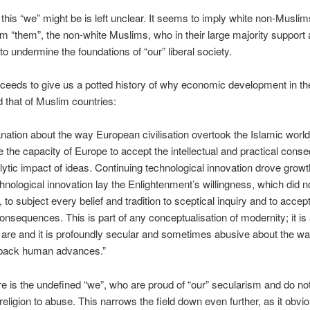
this “we” might be is left unclear. It seems to imply white non-Muslim
rom “them”, the non-white Muslims, who in their large majority support
to undermine the foundations of “our” liberal society.
ceeds to give us a potted history of why economic development in t
d that of Muslim countries:
nation about the way European civilisation overtook the Islamic worl
e the capacity of Europe to accept the intellectual and practical con
alytic impact of ideas. Continuing technological innovation drove growt
hnological innovation lay the Enlightenment’s willingness, which did no
 to subject every belief and tradition to sceptical inquiry and to accept
consequences. This is part of any conceptualisation of modernity; it is 
are and it is profoundly secular and sometimes abusive about the way
back human advances.”
re is the undefined “we”, who are proud of “our” secularism and do not
 religion to abuse. This narrows the field down even further, as it obvi