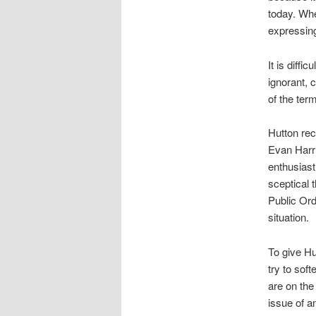
today. Whe
expressin
It is diff
ignorant, 
of the ter
Hutton re
Evan Harri
enthusiast
sceptical t
Public Ord
situation.
To give Hu
try to sof
are on the
issue of a