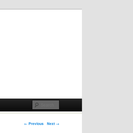
Post navigation
← Previous
Next →