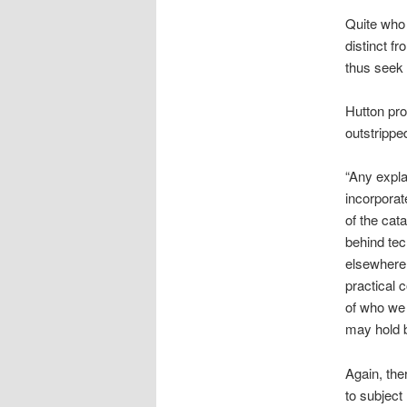
Quite who 
distinct f
thus seek 
Hutton pro
outstrippe
“Any expla
incorporat
of the cat
behind tec
elsewhere,
practical 
of who we 
may hold 
Again, the
to subject