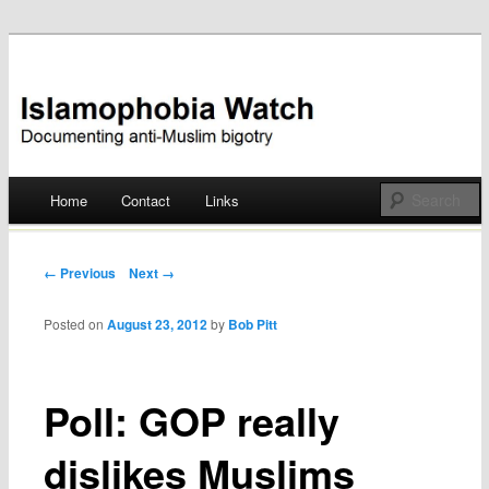
Documenting anti-Muslim bigotry
Islamophobia Watch
Main menu
Home
Contact
Links
Skip
to
Post navigation
← Previous
Next →
content
Posted on
August 23, 2012
by
Bob Pitt
Poll: GOP really
dislikes Muslims