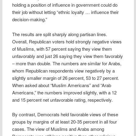
holding a position of influence in government could do
their job without letting “ethnic loyalty … influence their
decision-making.”
The results are split sharply along partisan lines.
Overall, Republican voters hold strongly negative views
of Muslims, with 57 percent saying they view them
unfavorably and just 26 saying they view them favorably
– more than double. The numbers are similar for Arabs,
whom Republican respondents view negatively by a
slightly smaller margin of 26 percent, 53 to 27 percent.
When asked about “Muslim Americans” and “Arab
Americans,” the numbers improved slightly, with a 12
and 15 percent net unfavorable rating, respectively.
By contrast, Democrats held favorable views of these
groups by margins of at least 20-35 percent in all four
cases. The view of Muslims and Arabs among