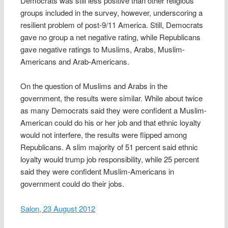
Democrats was still less positive than other religious
groups included in the survey, however, underscoring a
resilient problem of post-9/11 America. Still, Democrats
gave no group a net negative rating, while Republicans
gave negative ratings to Muslims, Arabs, Muslim-
Americans and Arab-Americans.
On the question of Muslims and Arabs in the
government, the results were similar. While about twice
as many Democrats said they were confident a Muslim-
American could do his or her job and that ethnic loyalty
would not interfere, the results were flipped among
Republicans. A slim majority of 51 percent said ethnic
loyalty would trump job responsibility, while 25 percent
said they were confident Muslim-Americans in
government could do their jobs.
Salon, 23 August 2012