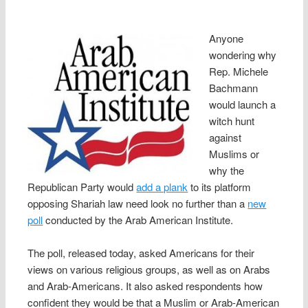
Anyone
wondering why
Rep. Michele
Bachmann
would launch a
witch hunt
against
Muslims or
why the
Republican Party would
add a plank
to its platform
opposing Shariah law need look no further than a
new
poll
conducted by the Arab American Institute.
The poll, released today, asked Americans for their
views on various religious groups, as well as on Arabs
and Arab-Americans. It also asked respondents how
confident they would be that a Muslim or Arab-American