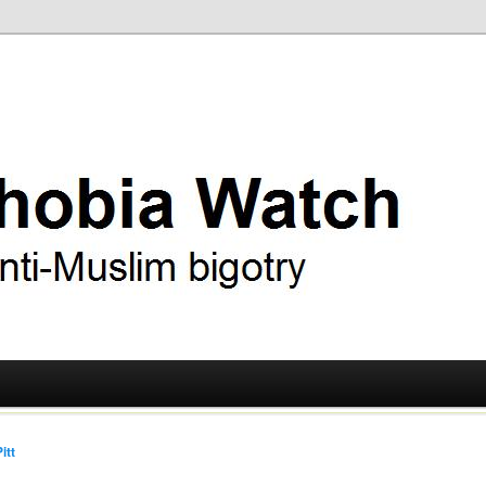
ry
 Watch
itt