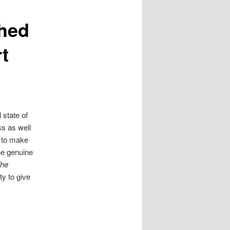
shed
rt
state of
ss as well
 to make
he genuine
he
y to give