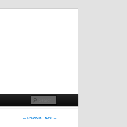
Post navigation
← Previous
Next →