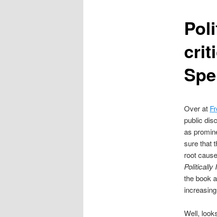
content
Pol
crit
Spe
Over at
Fr
public dis
as promin
sure that 
root cause
Politicall
the book a
increasingl
Well, look