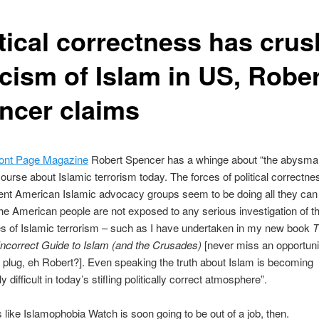
itical correctness has cru
icism of Islam in US, Robe
ncer claims
ont Page Magazine
Robert Spencer has a whinge about “the abysmal 
course about Islamic terrorism today. The forces of political correctne
ent American Islamic advocacy groups seem to be doing all they can
the American people are not exposed to any serious investigation of t
s of Islamic terrorism – such as I have undertaken in my new book
T
y Incorrect Guide to Islam (and the Crusades)
[never miss an opportunit
 plug, eh Robert?]. Even speaking the truth about Islam is becoming
y difficult in today’s stifling politically correct atmosphere”.
s like Islamophobia Watch is soon going to be out of a job, then.