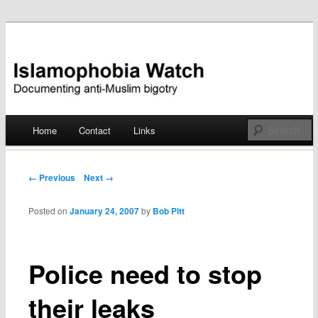
Documenting anti-Muslim bigotry
Islamophobia Watch
Main menu
Home
Contact
Links
Skip
to
Post navigation
← Previous
Next →
content
Posted on
January 24, 2007
by
Bob Pitt
Police need to stop
their leaks