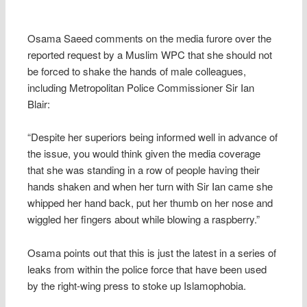
Osama Saeed comments on the media furore over the
reported request by a Muslim WPC that she should not
be forced to shake the hands of male colleagues,
including Metropolitan Police Commissioner Sir Ian
Blair:
“Despite her superiors being informed well in advance of
the issue, you would think given the media coverage
that she was standing in a row of people having their
hands shaken and when her turn with Sir Ian came she
whipped her hand back, put her thumb on her nose and
wiggled her fingers about while blowing a raspberry.”
Osama points out that this is just the latest in a series of
leaks from within the police force that have been used
by the right-wing press to stoke up Islamophobia.