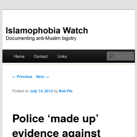
Documenting anti-Muslim bigotry
Islamophobia Watch
Main menu
Home
Contact
Links
Skip
to
Post navigation
← Previous
Next →
content
Posted on
July 14, 2012
by
Bob Pitt
Police ‘made up’
evidence against