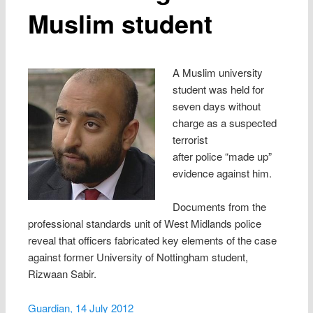
Muslim student
A Muslim university
student was held for
seven days without
charge as a suspected
terrorist
after police “made up”
evidence against him.
Documents from the
professional standards unit of West Midlands police
reveal that officers fabricated key elements of the case
against former University of Nottingham student,
Rizwaan Sabir.
Guardian, 14 July 2012