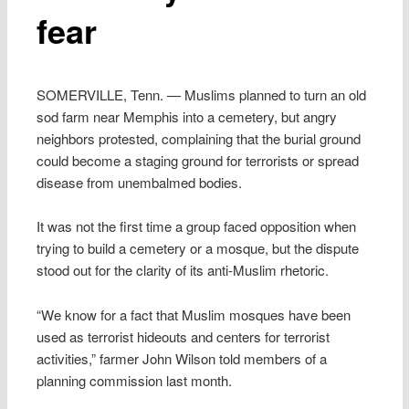
fear
SOMERVILLE, Tenn. — Muslims planned to turn an old
sod farm near Memphis into a cemetery, but angry
neighbors protested, complaining that the burial ground
could become a staging ground for terrorists or spread
disease from unembalmed bodies.
It was not the first time a group faced opposition when
trying to build a cemetery or a mosque, but the dispute
stood out for the clarity of its anti-Muslim rhetoric.
“We know for a fact that Muslim mosques have been
used as terrorist hideouts and centers for terrorist
activities,” farmer John Wilson told members of a
planning commission last month.