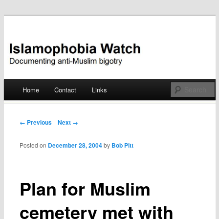
Documenting anti-Muslim bigotry
Islamophobia Watch
Main menu
Home
Contact
Links
Skip
to
Post navigation
← Previous
Next →
content
Posted on
December 28, 2004
by
Bob Pitt
Plan for Muslim
cemetery met with