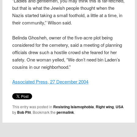
“Ladies and gentlemen, you may think this is far-fetched,
but that is what the Jewish people thought when the
Nazis started taking a small foothold, a little at a time, in
their community,” Wilson said.
Belinda Ghosheh, owner of the five-acre plot being
considered for the cemetery, said a meeting of planning
officials drew such a hostile crowd she feared for her
safety. One woman yelled, “We don’t need bin Laden’s
cousins in our neighborhood.”
Associated Press, 27 December 2004
This entry was posted in
Resisting Islamophobia
,
Right wing
,
USA
by
Bob Pitt
. Bookmark the
permalink
.