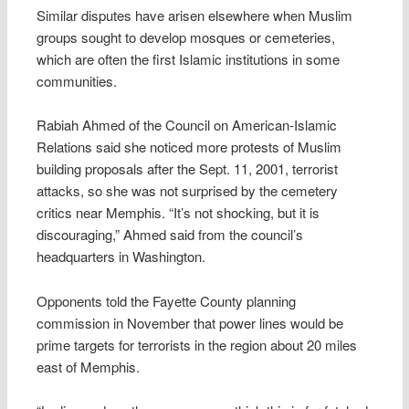
Similar disputes have arisen elsewhere when Muslim
groups sought to develop mosques or cemeteries,
which are often the first Islamic institutions in some
communities.
Rabiah Ahmed of the Council on American-Islamic
Relations said she noticed more protests of Muslim
building proposals after the Sept. 11, 2001, terrorist
attacks, so she was not surprised by the cemetery
critics near Memphis. “It’s not shocking, but it is
discouraging,” Ahmed said from the council’s
headquarters in Washington.
Opponents told the Fayette County planning
commission in November that power lines would be
prime targets for terrorists in the region about 20 miles
east of Memphis.