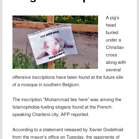
A pig’s
head
buried
under a
Christian
cross
along with
several
offensive inscriptions have been found at the future site
of a mosque in southern Belgium.
The inscription “Muhammad lies here” was among the
Islamophobia-fueling slogans found at the French-
speaking Charleroi city, AFP reported.
According to a statement released by Xavier Godefroid
from the mayor’s office on Tuesday, the opponents of