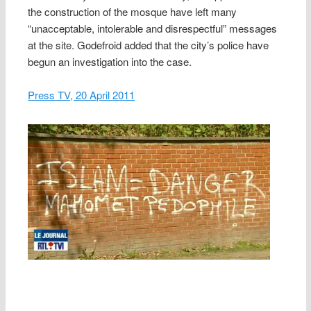
the construction of the mosque have left many
“unacceptable, intolerable and disrespectful” messages
at the site. Godefroid added that the city’s police have
begun an investigation into the case.
Press TV, 20 April 2011