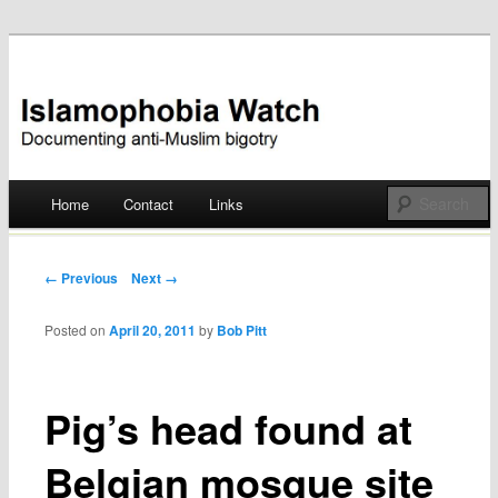
Documenting anti-Muslim bigotry
Islamophobia Watch
Main menu
Home
Contact
Links
Skip
to
Post navigation
← Previous
Next →
content
Posted on
April 20, 2011
by
Bob Pitt
Pig’s head found at
Belgian mosque site