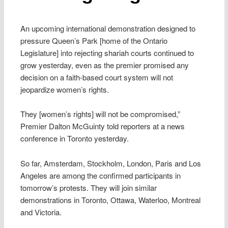
An upcoming international demonstration designed to
pressure Queen’s Park [home of the Ontario
Legislature] into rejecting shariah courts continued to
grow yesterday, even as the premier promised any
decision on a faith-based court system will not
jeopardize women’s rights.
They [women’s rights] will not be compromised,”
Premier Dalton McGuinty told reporters at a news
conference in Toronto yesterday.
So far, Amsterdam, Stockholm, London, Paris and Los
Angeles are among the confirmed participants in
tomorrow’s protests. They will join similar
demonstrations in Toronto, Ottawa, Waterloo, Montreal
and Victoria.