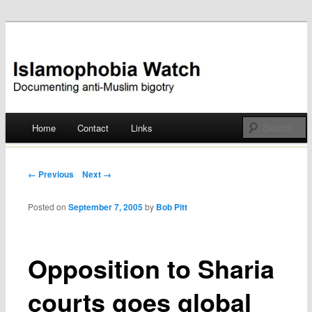
Documenting anti-Muslim bigotry
Islamophobia Watch
Main menu
Home
Contact
Links
Skip
to
Post navigation
← Previous
Next →
content
Posted on
September 7, 2005
by
Bob Pitt
Opposition to Sharia
courts goes global