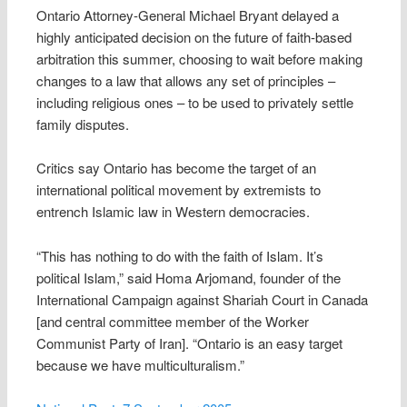
Ontario Attorney-General Michael Bryant delayed a
highly anticipated decision on the future of faith-based
arbitration this summer, choosing to wait before making
changes to a law that allows any set of principles –
including religious ones – to be used to privately settle
family disputes.
Critics say Ontario has become the target of an
international political movement by extremists to
entrench Islamic law in Western democracies.
“This has nothing to do with the faith of Islam. It’s
political Islam,” said Homa Arjomand, founder of the
International Campaign against Shariah Court in Canada
[and central committee member of the Worker
Communist Party of Iran]. “Ontario is an easy target
because we have multiculturalism.”