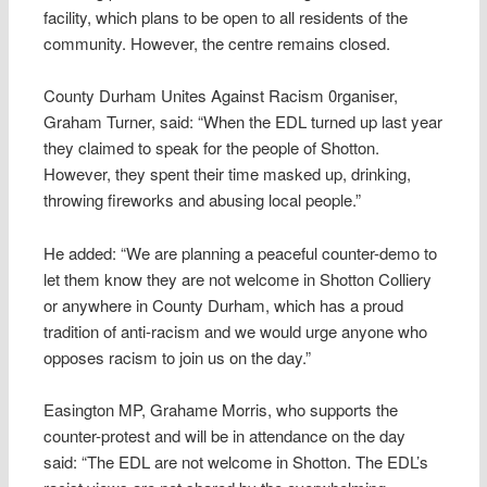
facility, which plans to be open to all residents of the
community. However, the centre remains closed.
County Durham Unites Against Racism 0rganiser,
Graham Turner, said: “When the EDL turned up last year
they claimed to speak for the people of Shotton.
However, they spent their time masked up, drinking,
throwing fireworks and abusing local people.”
He added: “We are planning a peaceful counter-demo to
let them know they are not welcome in Shotton Colliery
or anywhere in County Durham, which has a proud
tradition of anti-racism and we would urge anyone who
opposes racism to join us on the day.”
Easington MP, Grahame Morris, who supports the
counter-protest and will be in attendance on the day
said: “The EDL are not welcome in Shotton. The EDL’s