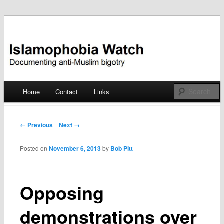
Documenting anti-Muslim bigotry
Islamophobia Watch
Main menu
Home
Contact
Links
Skip
to
Post navigation
← Previous
Next →
content
Posted on
November 6, 2013
by
Bob Pitt
Opposing
demonstrations over