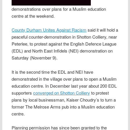
demonstrations over plans for a Muslim education
centre at the weekend.
County Durham Unites Against Racism
said it will hold a
peaceful counter-demonstration in Shotton Colliery, near
Peterlee, to protest against the English Defence League
(EDL) and North East Infidels (NEI) demonstration on
Saturday (November 9).
It is the second time the EDL and NEI have
demonstrated in the village over plans to open a Muslim
education centre. In December last year about 200 EDL
supporters
converged on Shotton Colliery
to protest
plans by local businessman, Kaiser Choudry’s to turn a
former The Melrose Arms pub into a Muslim education
centre.
Planning permission has since been granted to the