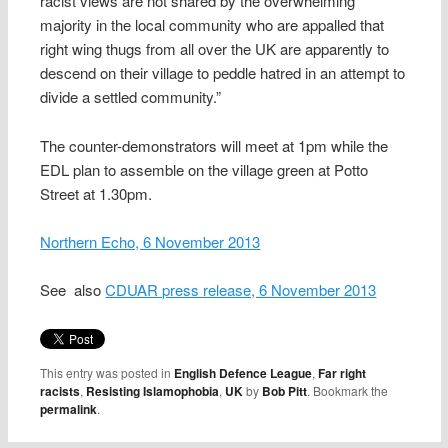
racist views are not shared by the overwhelming
majority in the local community who are appalled that
right wing thugs from all over the UK are apparently to
descend on their village to peddle hatred in an attempt to
divide a settled community.”
The counter-demonstrators will meet at 1pm while the
EDL plan to assemble on the village green at Potto
Street at 1.30pm.
Northern Echo, 6 November 2013
See also
CDUAR press release, 6 November 2013
This entry was posted in
English Defence League
,
Far right
racists
,
Resisting Islamophobia
,
UK
by
Bob Pitt
. Bookmark the
permalink
.