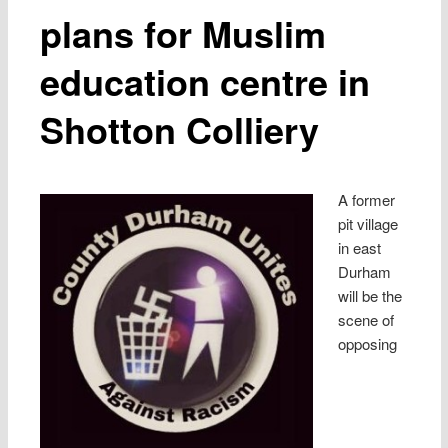
plans for Muslim
education centre in
Shotton Colliery
A former
pit village
in east
Durham
will be the
scene of
opposing