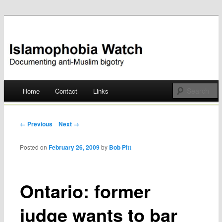
Documenting anti-Muslim bigotry
Islamophobia Watch
Main menu
Home
Contact
Links
Skip
to
Post navigation
← Previous
Next →
content
Posted on
February 26, 2009
by
Bob Pitt
Ontario: former
judge wants to bar