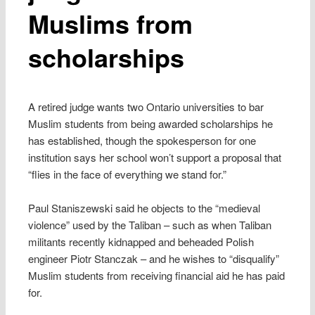
Muslims from
scholarships
A retired judge wants two Ontario universities to bar
Muslim students from being awarded scholarships he
has established, though the spokesperson for one
institution says her school won’t support a proposal that
“flies in the face of everything we stand for.”
Paul Staniszewski said he objects to the “medieval
violence” used by the Taliban – such as when Taliban
militants recently kidnapped and beheaded Polish
engineer Piotr Stanczak – and he wishes to “disqualify”
Muslim students from receiving financial aid he has paid
for.