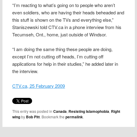
“I’m reacting to what’s going on to people who aren’t
even soldiers, who are having their heads beheaded and
this stuff is shown on the TVs and everything else,”
Staniszewski told CTV.ca in a phone interview from his
Tecumseh, Ont., home, just outside of Windsor.
“I am doing the same thing these people are doing,
except I’m not cutting off heads, I’m cutting off
applications for help in their studies,” he added later in
the interview.
CTV.ca, 25 February 2009
This entry was posted in
Canada
,
Resisting Islamophobia
,
Right
wing
by
Bob Pitt
. Bookmark the
permalink
.