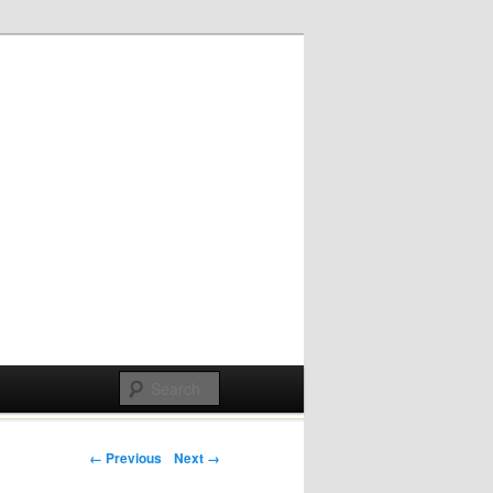
Post navigation
← Previous
Next →