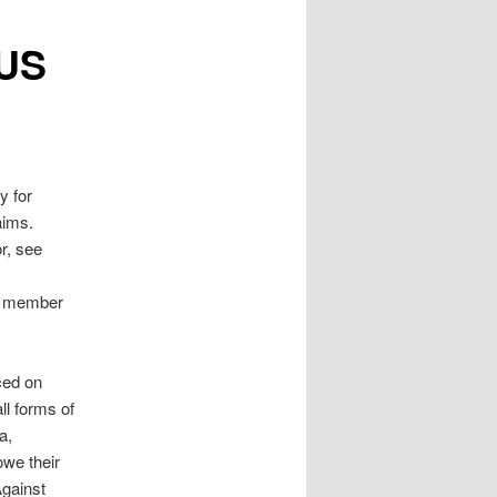
(US
y for
aims.
or, see
ee member
ced on
l forms of
a,
owe their
Against