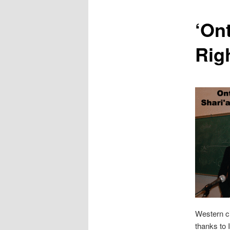
content
‘Ont
Rig
Western ci
thanks to 