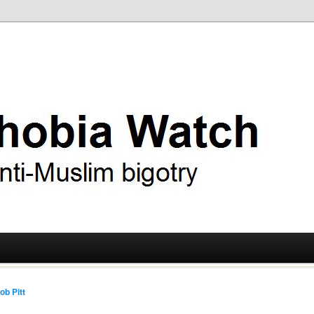
ry
 Watch
ob Pitt