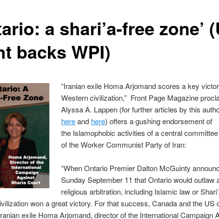
ario: a shari’a-free zone’ 
ht backs WPI)
“Iranian exile Homa Arjomand scores a key victor
Western civilization,” Front Page Magazine procl
Alyssa A. Lappen (for further articles by this auth
here
and
here
) offers a gushing endorsement of
the Islamophobic activities of a central committ
of the Worker Communist Party of Iran:
“When Ontario Premier Dalton McGuinty announ
Sunday September 11 that Ontario would outlaw al
religious arbitration, including Islamic law or Shari’
vilization won a great victory. For that success, Canada and the US 
Iranian exile Homa Arjomand, director of the International Campaign 