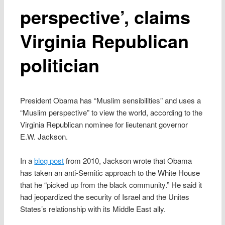
perspective’, claims
Virginia Republican
politician
President Obama has “Muslim sensibilities” and uses a
“Muslim perspective” to view the world, according to the
Virginia Republican nominee for lieutenant governor
E.W. Jackson.
In a
blog post
from 2010, Jackson wrote that Obama
has taken an anti-Semitic approach to the White House
that he “picked up from the black community.” He said it
had jeopardized the security of Israel and the Unites
States’s relationship with its Middle East ally.