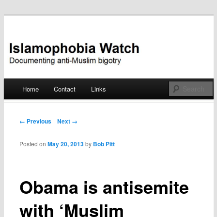
Documenting anti-Muslim bigotry
Islamophobia Watch
Main menu
Home
Contact
Links
Skip
to
Post navigation
← Previous
Next →
content
Posted on
May 20, 2013
by
Bob Pitt
Obama is antisemite
with ‘Muslim