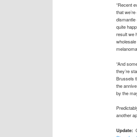
“Recent ev
that we’re
dismantle 
quite happ
result we 
wholesale
melanoma. 
“And some 
they’re st
Brussels t
the annive
by the may
Predictabl
another ap
Update:
Co