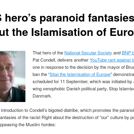
 hero’s paranoid fantasie
ut the Islamisation of Eur
That hero of the
National Secular Society
and
BNP b
Pat Condell, delivers another
YouTube rant against 
one in response to the decision by the mayor of Bru
ban the “
Stop the Islamisation of Europe
” demonstra
scheduled for 11 September, which was initiated by a
wing xenophobic Danish political party, Stop Islamis
Danmark.
 introduction to Condell’s bigoted diatribe, which promotes the parano
antasies of the racist Right about the destruction of “our” culture by po
appeasing the Muslim hordes: