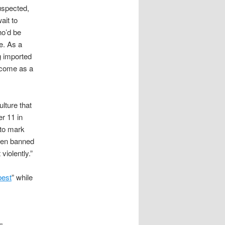
uspected,
ait to
ho’d be
ce. As a
g imported
lcome as a
lture that
er 11 in
 to mark
been banned
violently.”
best
” while