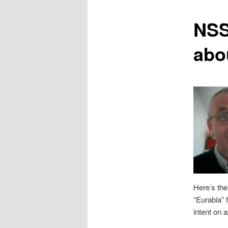
content
NSS
abo
Here’s the
“Eurabia” f
intent on 