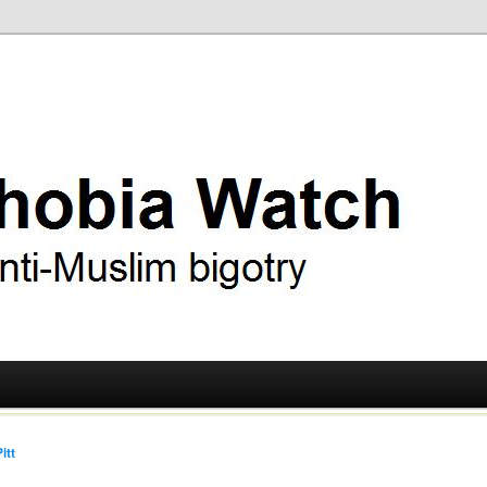
ry
 Watch
itt