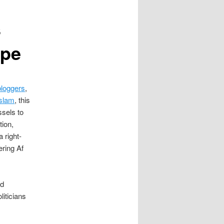
s
ope
loggers
,
Islam
, this
ssels to
tion,
 right-
ering Af
id
liticians