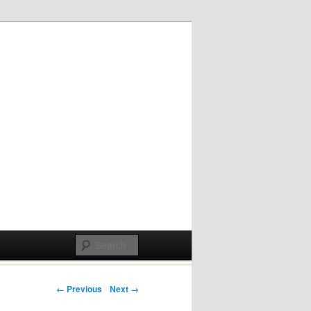
Post navigation
← Previous
Next →