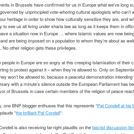
ents in Brussels have confirmed for us in Europe what we’ve long s
 governed by unprincipled vote-whoring cultural apologists who can’t w
our heritage in order to show how culturally sensitive they are, and w
y to see us all living under sharia law as long as it keeps them in offi
have a situation now in Europe … where Islamic values are now bein
 and are being imposed on a population to whom they’re about as we
No other religion gets these privileges.
people in Europe are so angry at this creeping Islamisation of their cu
arting to protest against it – when they’re allowed to. Only on Septemb
hey won’t be allowed to, because a peaceful demonstration intending
rsary with a minute’s silence outside the European Parliament has 
or of Brussels in case certain members of the religion of peace react 
y, one BNP blogger enthuses that this represents “
Pat Condell at his 
plauds “
the brilliant Pat Condell
“.
ndell is also receiving far-right plaudits on the
fascist discussion list