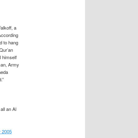
lkoff, a
According
ed to hang
 Qur’an
l himself
sman, Army
aeda
.”
all an Al
 2005