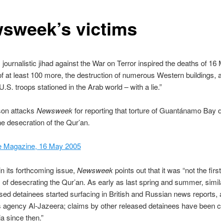
sweek’s victims
s journalistic jihad against the War on Terror inspired the deaths of 16
 of at least 100 more, the destruction of numerous Western buildings, 
U.S. troops stationed in the Arab world – with a lie.”
on attacks
Newsweek
for reporting that torture of Guantánamo Bay 
he desecration of the Qur’an.
e Magazine, 16 May 2005
n its forthcoming issue,
Newsweek
points out that it was “not the first
s of desecrating the Qur’an. As early as last spring and summer, simil
sed detainees started surfacing in British and Russian news reports, 
 agency Al-Jazeera; claims by other released detainees have been c
a since then.”