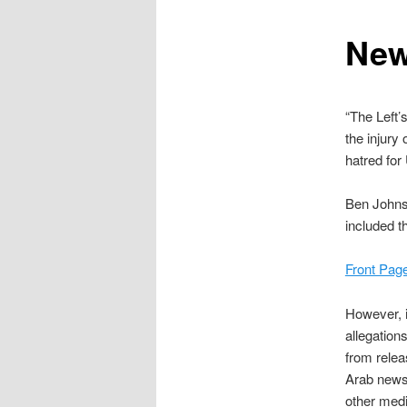
content
New
“The Left’
the injury
hatred for 
Ben Johns
included t
Front Pag
However, i
allegation
from relea
Arab news
other medi