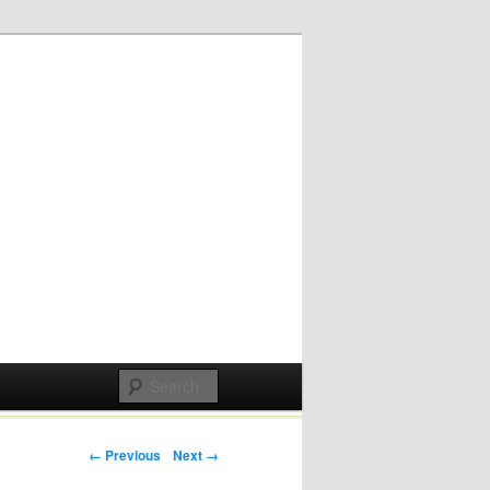
Post navigation
← Previous
Next →