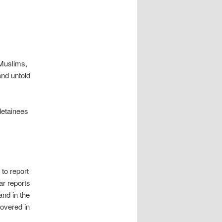
 Muslims,
and untold
detainees
 to report
ar reports
and in the
overed in