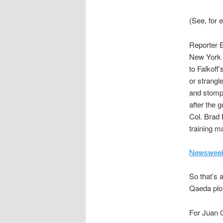
(See, for
Reporter 
New York 
to Falkoff
or strangl
and stompin
after the 
Col. Brad 
training ma
Newsweek
So that’s a
Qaeda plot
For Juan C