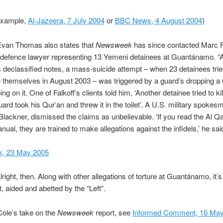
 example,
Al-Jazeera, 7 July 2004
or
BBC News, 4 August 2004
)
Evan Thomas also states that
Newsweek
has since contacted Marc Fa
defence lawyer representing 13 Yemeni detainees at Guantánamo. “
’s declassified notes, a mass-suicide attempt – when 23 detainees tri
e themselves in August 2003 – was triggered by a guard’s dropping a
g on it. One of Falkoff’s clients told him, ‘Another detainee tried to kil
guard took his Qur’an and threw it in the toilet’. A U.S. military spoke
Blackner, dismissed the claims as unbelievable. ‘If you read the Al Q
nual, they are trained to make allegations against the infidels,’ he said
, 23 May 2005
lright, then. Along with other allegations of torture at Guantánamo, it’s 
, aided and abetted by the “Left”.
ole’s take on the
Newsweek
report, see
Informed Comment, 16 May