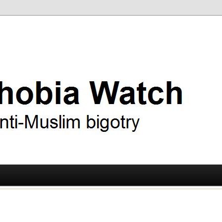
ry
 Watch