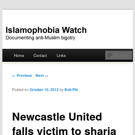
Documenting anti-Muslim bigotry
Islamophobia Watch
Main menu
Home
Contact
Links
Skip
to
Post navigation
← Previous
Next →
content
Posted on
October 10, 2012
by
Bob Pitt
Newcastle United
falls victim to sharia