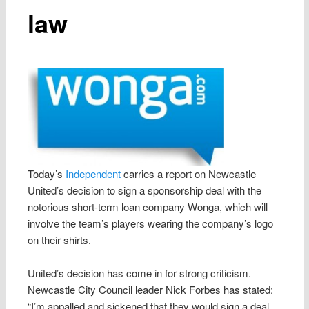
law
Today’s
Independent
carries a report on Newcastle
United’s decision to sign a sponsorship deal with the
notorious short-term loan company Wonga, which will
involve the team’s players wearing the company’s logo
on their shirts.
United’s decision has come in for strong criticism.
Newcastle City Council leader Nick Forbes has stated:
“I’m appalled and sickened that they would sign a deal