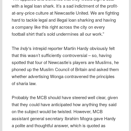
with a legal loan shark. It’s a sad indictment of the profit-
at-any-price culture at Newcastle United. We are fighting
hard to tackle legal and illegal loan sharking and having
a company like this right across the city on every
football shirt that’s sold undermines all our work.”
The
Indy
‘s intrepid reporter Martin Hardy obviously felt
that this wasn’t sufficiently controversial – so, having
spotted that four of Newcastle’s players are Muslims, he
phoned up the Muslim Council of Britain and asked them
whether advertising Wonga contravened the principles
of sharia law.
Probably the MCB should have steered well clear, given
that they could have anticipated how anything they said
on the subject would be twisted. However, MCB
assistant general secretary Ibrahim Mogra gave Hardy
a polite and thoughtful answer, which is quoted as