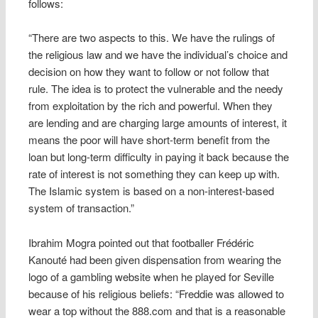
follows:
“There are two aspects to this. We have the rulings of
the religious law and we have the individual’s choice and
decision on how they want to follow or not follow that
rule. The idea is to protect the vulnerable and the needy
from exploitation by the rich and powerful. When they
are lending and are charging large amounts of interest, it
means the poor will have short-term benefit from the
loan but long-term difficulty in paying it back because the
rate of interest is not something they can keep up with.
The Islamic system is based on a non-interest-based
system of transaction.”
Ibrahim Mogra pointed out that footballer Frédéric
Kanouté had been given dispensation from wearing the
logo of a gambling website when he played for Seville
because of his religious beliefs: “Freddie was allowed to
wear a top without the 888.com and that is a reasonable