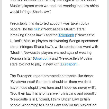
Muslim players were warned that wearing the new shirts
would infringe Sharia law.”
Predictably this distorted account was taken up by
papers like the
Sun
(“Newcastle’s Muslim stars
‘breaking Sharia law'”) and the
Telegraph
(“Newcastle
United’s Muslim players told wearing Wonga-sponsored
shirts infringes Sharia law”), while sports sites went with
“Muslim Newcastle players warned against wearing
Wonga shirts” (
Goal.com
) and “Newcastle’s Muslim
stars told not to play in new kit” (
Eurosport
).
The Eurosport report prompted comments like these:
“Whatever next! Someone should tell them we don’t
have those stupid laws here and I hope we never will!”;
“Sod their law this is britain we r christians and proud!”;
“Newcastle is in England, I think British Law British
people. According to Sharia Law shouild the players be