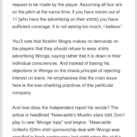
request to be made by the player. Assuming all four are
on the pitch at the same time, if you have seven out of
11 [who have the advertising on their shirts] you have
sufficient coverage. It is not asking too much, I believe.”
You’ll note that Ibrahim Mogra makes no demands on
the players that they should refuse to wear shirts
advertising Wonga, saying rather that it is down to their
individual consciences. And instead of basing his
objections to Wonga on the sharia principle of rejecting
interest on loans, he emphasises that the main issue
here is the loan-sharking practices of this particular
company.
And how does the
Independent
report his words? The
article is headlined “Newcastle’s Muslim stars told: Don’t
play in new ‘Wonga’ tops” and begins: “Newcastle
United’s £24m shirt sponsorship deal with Wonga was
engulfed in fresh controversy last night when the club’s