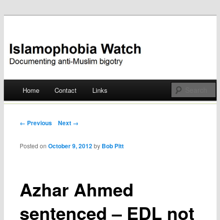
Documenting anti-Muslim bigotry
Islamophobia Watch
Main menu
Home
Contact
Links
Skip
to
Post navigation
← Previous
Next →
content
Posted on
October 9, 2012
by
Bob Pitt
Azhar Ahmed
sentenced – EDL not