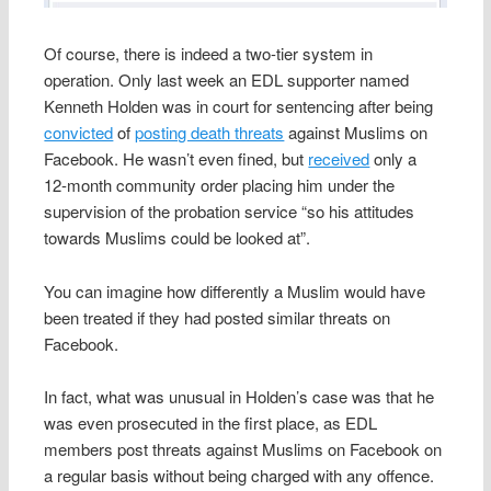
Of course, there is indeed a two-tier system in
operation. Only last week an EDL supporter named
Kenneth Holden was in court for sentencing after being
convicted
of
posting death threats
against Muslims on
Facebook. He wasn’t even fined, but
received
only a
12‑month community order placing him under the
supervision of the probation service “so his attitudes
towards Muslims could be looked at”.
You can imagine how differently a Muslim would have
been treated if they had posted similar threats on
Facebook.
In fact, what was unusual in Holden’s case was that he
was even prosecuted in the first place, as EDL
members post threats against Muslims on Facebook on
a regular basis without being charged with any offence.