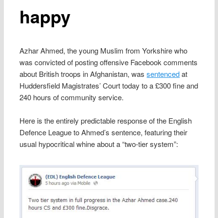
happy
Azhar Ahmed, the young Muslim from Yorkshire who
was convicted of posting offensive Facebook comments
about British troops in Afghanistan, was
sentenced
at
Huddersfield Magistrates’ Court today to a £300 fine and
240 hours of community service.
Here is the entirely predictable response of the English
Defence League to Ahmed’s sentence, featuring their
usual hypocritical whine about a “two-tier system”: