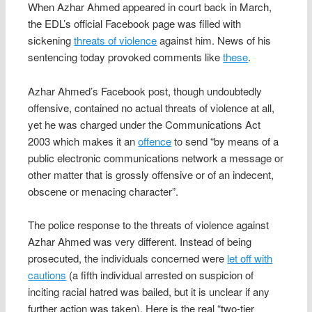
When Azhar Ahmed appeared in court back in March,
the EDL’s official Facebook page was filled with
sickening
threats of violence
against him. News of his
sentencing today provoked comments like
these
.
Azhar Ahmed’s Facebook post, though undoubtedly
offensive, contained no actual threats of violence at all,
yet he was charged under the Communications Act
2003 which makes it an
offence
to send “by means of a
public electronic communications network a message or
other matter that is grossly offensive or of an indecent,
obscene or menacing character”.
The police response to the threats of violence against
Azhar Ahmed was very different. Instead of being
prosecuted, the individuals concerned were
let off with
cautions
(a fifth individual arrested on suspicion of
inciting racial hatred was bailed, but it is unclear if any
further action was taken). Here is the real “two-tier