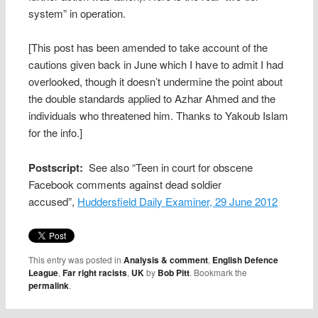
system” in operation.
[This post has been amended to take account of the
cautions given back in June which I have to admit I had
overlooked, though it doesn’t undermine the point about
the double standards applied to Azhar Ahmed and the
individuals who threatened him. Thanks to Yakoub Islam
for the info.]
Postscript:
See also “Teen in court for obscene
Facebook comments against dead soldier
accused”,
Huddersfield Daily Examiner, 29 June 2012
This entry was posted in
Analysis & comment
,
English Defence
League
,
Far right racists
,
UK
by
Bob Pitt
. Bookmark the
permalink
.