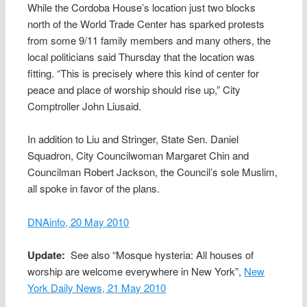
While the Cordoba House’s location just two blocks
north of the World Trade Center has sparked protests
from some 9/11 family members and many others, the
local politicians said Thursday that the location was
fitting. “This is precisely where this kind of center for
peace and place of worship should rise up,” City
Comptroller John Liusaid.
In addition to Liu and Stringer, State Sen. Daniel
Squadron, City Councilwoman Margaret Chin and
Councilman Robert Jackson, the Council’s sole Muslim,
all spoke in favor of the plans.
DNAinfo, 20 May 2010
Update:
See also “Mosque hysteria: All houses of
worship are welcome everywhere in New York”,
New
York Daily News, 21 May 2010