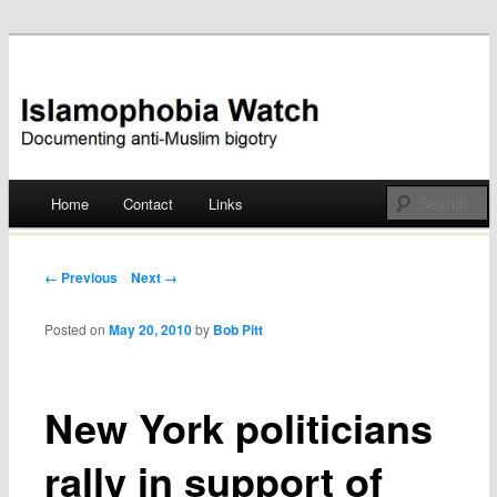
Documenting anti-Muslim bigotry
Islamophobia Watch
Main menu
Home
Contact
Links
Skip
to
Post navigation
← Previous
Next →
content
Posted on
May 20, 2010
by
Bob Pitt
New York politicians
rally in support of