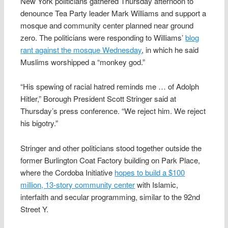
New York politicians gathered Thursday afternoon to
denounce Tea Party leader Mark Williams and support a
mosque and community center planned near ground
zero. The politicians were responding to Williams’
blog
rant against the mosque Wednesday
, in which he said
Muslims worshipped a “monkey god.”
“His spewing of racial hatred reminds me … of Adolph
Hitler,” Borough President Scott Stringer said at
Thursday’s press conference. “We reject him. We reject
his bigotry.”
Stringer and other politicians stood together outside the
former Burlington Coat Factory building on Park Place,
where the Cordoba Initiative
hopes to build a $100
million, 13-story community center
with Islamic,
interfaith and secular programming, similar to the 92nd
Street Y.