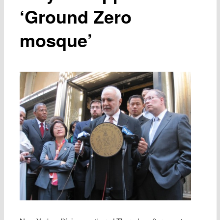
‘Ground Zero
mosque’