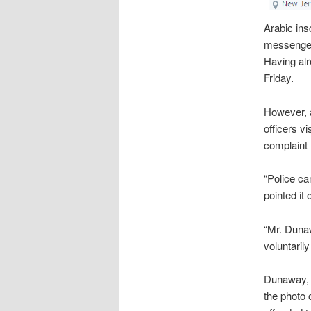
Arabic ins
messenger 
Having alr
Friday.
However, a
officers v
complaint 
“Police ca
pointed it
“Mr. Duna
voluntarily
Dunaway, s
the photo 