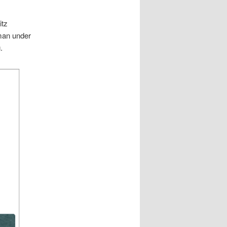
itz
man under
.