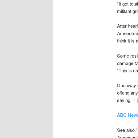
“It got tot
militant g
After hea
Amendment r
think it is
Some resid
damage Mr.
“This is u
Dunaway sa
offend any
saying, “I 
ABC News
See also “
American