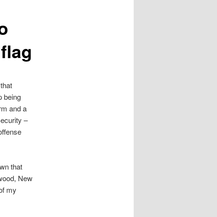
o
flag
that
p being
arm and a
ecurity –
offense
wn that
arwood, New
 of my