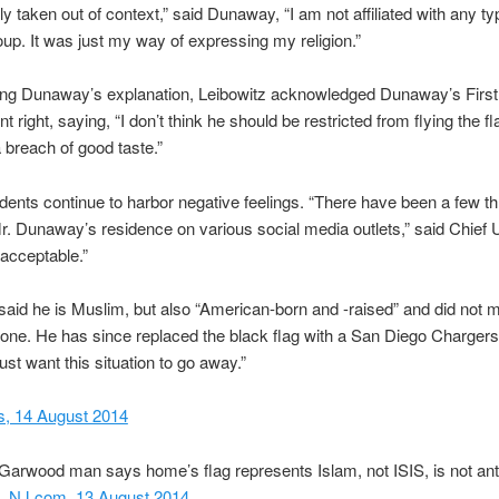
ally taken out of context,” said Dunaway, “I am not affiliated with any ty
roup. It was just my way of expressing my religion.”
ring Dunaway’s explanation, Leibowitz acknowledged Dunaway’s First
ight, saying, “I don’t think he should be restricted from flying the fla
 a breach of good taste.”
ents continue to harbor negative feelings. “There have been a few th
 Dunaway’s residence on various social media outlets,” said Chief U
nacceptable.”
id he is Muslim, but also “American-born and -raised” and did not 
one. He has since replaced the black flag with a San Diego Chargers 
just want this situation to go away.”
, 14 August 2014
Garwood man says home’s flag represents Islam, not ISIS, is not ant
”,
NJ.com, 13 August 2014