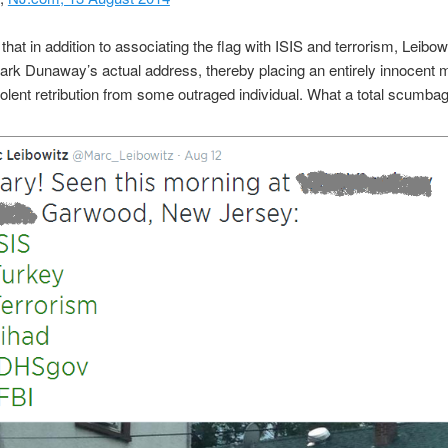
 that in addition to associating the flag with ISIS and terrorism, Leibow
rk Dunaway’s actual address, thereby placing an entirely innocent 
violent retribution from some outraged individual. What a total scumbag