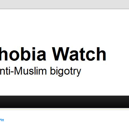
ry
 Watch
itt