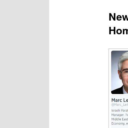
content
New
Hom