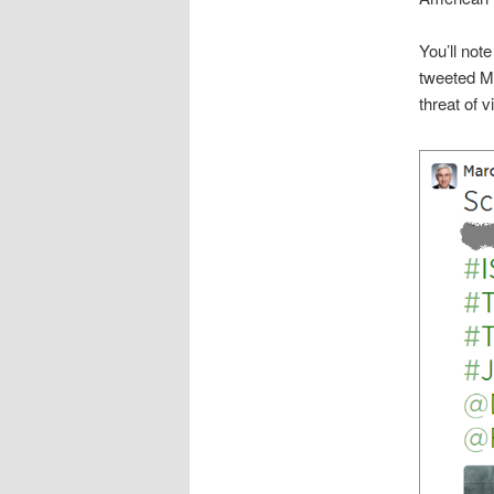
You’ll note
tweeted Ma
threat of 