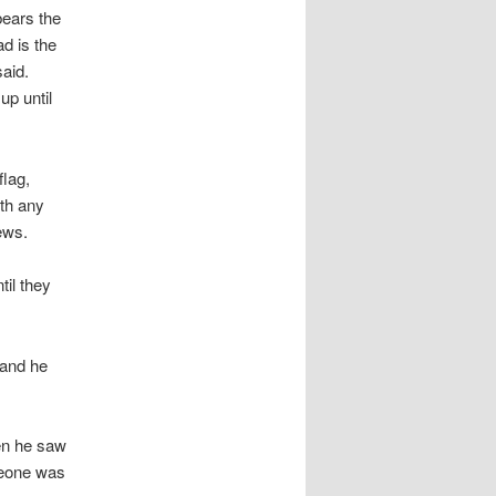
bears the
d is the
aid.
up until
flag,
th any
ews.
til they
 and he
hen he saw
omeone was