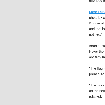
offended t
Marc Leib
photo by a
ISIS would 
and that h
notified.”
Ibrahim Ho
News the f
are familia
“The flag 
phrase som
“This is no
on the bot
relatively