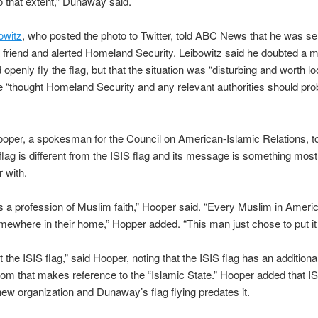
o that extent,” Dunaway said.
owitz
, who posted the photo to Twitter, told ABC News that he was se
 friend and alerted Homeland Security. Leibowitz said he doubted a 
openly fly the flag, but that the situation was “disturbing and worth loo
e “thought Homeland Security and any relevant authorities should pro
oper, a spokesman for the Council on American-Islamic Relations, 
lag is different from the ISIS flag and its message is something mos
r with.
is a profession of Muslim faith,” Hooper said. “Every Muslim in Americ
ewhere in their home,” Hopper added. “This man just chose to put it 
t the ISIS flag,” said Hooper, noting that the ISIS flag has an addition
tom that makes reference to the “Islamic State.” Hooper added that IS
 new organization and Dunaway’s flag flying predates it.