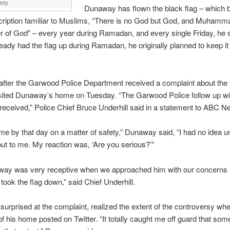
Dunaway has flown the black flag – which 
cription familiar to Muslims, “There is no God but God, and Muhamma
of God” – every year during Ramadan, and every single Friday, he s
eady had the flag up during Ramadan, he originally planned to keep it 
fter the Garwood Police Department received a complaint about the 
isited Dunaway’s home on Tuesday. “The Garwood Police follow up wi
received,” Police Chief Bruce Underhill said in a statement to ABC N
me by that day on a matter of safety,” Dunaway said, “I had no idea un
 out to me. My reaction was, ‘Are you serious?’”
way was very receptive when we approached him with our concerns
 took the flag down,” said Chief Underhill.
urprised at the complaint, realized the extent of the controversy w
of his home posted on Twitter. “It totally caught me off guard that s