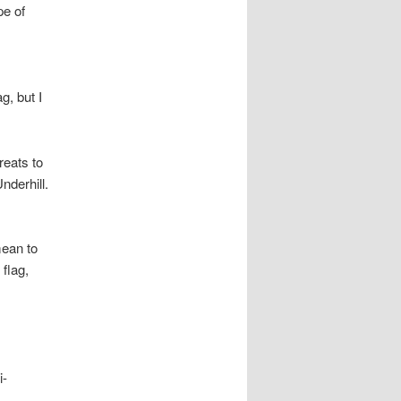
pe of
g, but I
reats to
nderhill.
mean to
flag,
i-