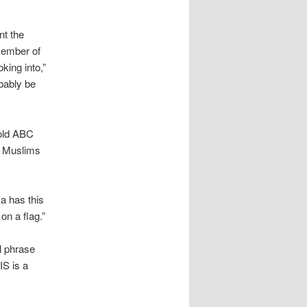
nt the
member of
king into,”
bably be
told ABC
t Muslims
a has this
on a flag.”
al phrase
IS is a