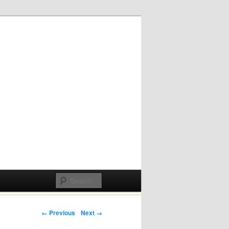
Post navigation
← Previous
Next →