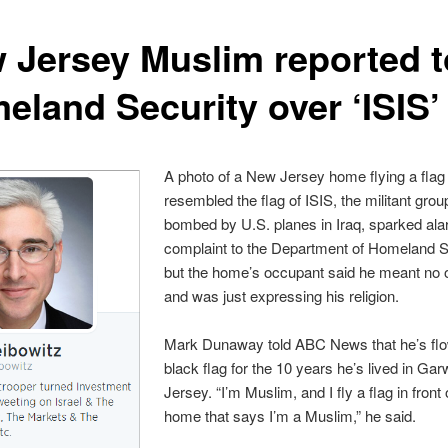
 Jersey Muslim reported t
eland Security over ‘ISIS’ 
A photo of a New Jersey home flying a flag 
resembled the flag of ISIS, the militant grou
bombed by U.S. planes in Iraq, sparked al
complaint to the Department of Homeland S
but the home’s occupant said he meant no 
and was just expressing his religion.
Mark Dunaway told ABC News that he’s flo
black flag for the 10 years he’s lived in G
Jersey. “I’m Muslim, and I fly a flag in front
home that says I’m a Muslim,” he said.