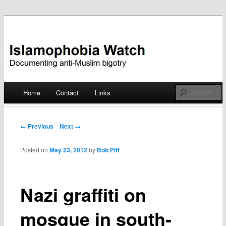
Documenting anti-Muslim bigotry
Islamophobia Watch
Main menu
Home
Contact
Links
Skip
to
Post navigation
← Previous
Next →
content
Posted on
May 23, 2012
by
Bob Pitt
Nazi graffiti on
mosque in south-