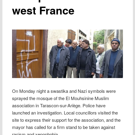
west France
On Monday night a swastika and Nazi symbols were
sprayed the mosque of the El Mouhsinine Muslim
association in Tarascon-sur-Ariège. Police have
launched an investigation. Local councillors visited the
site to express their support for the association, and the
mayor has called for a firm stand to be taken against
racism and xenophobia.