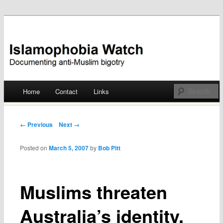
Documenting anti-Muslim bigotry
Islamophobia Watch
Main menu
Home
Contact
Links
Skip
to
Post navigation
← Previous
Next →
content
Posted on
March 5, 2007
by
Bob Pitt
Muslims threaten
Australia’s identity,