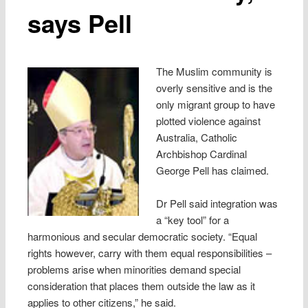
says Pell
The Muslim community is
overly sensitive and is the
only migrant group to have
plotted violence against
Australia, Catholic
Archbishop Cardinal
George Pell has claimed.
Dr Pell said integration was
a “key tool” for a
harmonious and secular democratic society. “Equal
rights however, carry with them equal responsibilities –
problems arise when minorities demand special
consideration that places them outside the law as it
applies to other citizens,” he said.