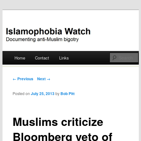
Documenting anti-Muslim bigotry
Islamophobia Watch
Main menu
Home
Contact
Links
Skip
to
Post navigation
← Previous
Next →
content
Posted on
July 25, 2013
by
Bob Pitt
Muslims criticize
Bloomberg veto of