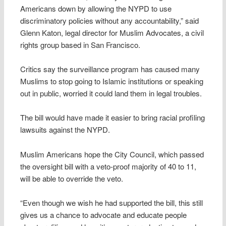
Americans down by allowing the NYPD to use
discriminatory policies without any accountability,” said
Glenn Katon, legal director for Muslim Advocates, a civil
rights group based in San Francisco.
Critics say the surveillance program has caused many
Muslims to stop going to Islamic institutions or speaking
out in public, worried it could land them in legal troubles.
The bill would have made it easier to bring racial profiling
lawsuits against the NYPD.
Muslim Americans hope the City Council, which passed
the oversight bill with a veto-proof majority of 40 to 11,
will be able to override the veto.
“Even though we wish he had supported the bill, this still
gives us a chance to advocate and educate people