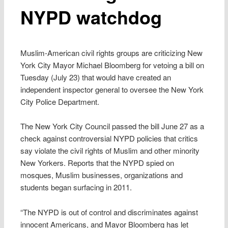
NYPD watchdog
Muslim-American civil rights groups are criticizing New
York City Mayor Michael Bloomberg for vetoing a bill on
Tuesday (July 23) that would have created an
independent inspector general to oversee the New York
City Police Department.
The New York City Council passed the bill June 27 as a
check against controversial NYPD policies that critics
say violate the civil rights of Muslim and other minority
New Yorkers. Reports that the NYPD spied on
mosques, Muslim businesses, organizations and
students began surfacing in 2011.
“The NYPD is out of control and discriminates against
innocent Americans, and Mayor Bloomberg has let