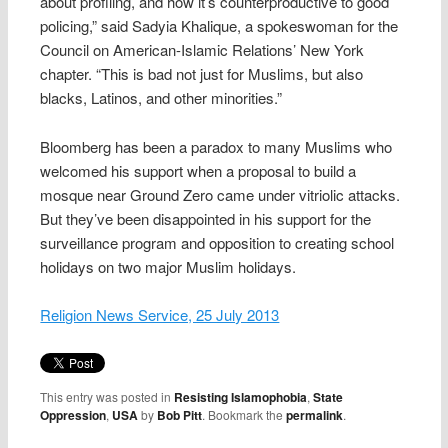
about profiling, and how it’s counterproductive to good
policing,” said Sadyia Khalique, a spokeswoman for the
Council on American-Islamic Relations’ New York
chapter. “This is bad not just for Muslims, but also
blacks, Latinos, and other minorities.”
Bloomberg has been a paradox to many Muslims who
welcomed his support when a proposal to build a
mosque near Ground Zero came under vitriolic attacks.
But they’ve been disappointed in his support for the
surveillance program and opposition to creating school
holidays on two major Muslim holidays.
Religion News Service, 25 July 2013
This entry was posted in
Resisting Islamophobia
,
State
Oppression
,
USA
by
Bob Pitt
. Bookmark the
permalink
.