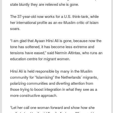
state bluntly they are relieved she is gone.
The 37-year-old now works for a U.S. think-tank, while
her international profile as an ex-Muslim critic of Islam
soars.
“I am glad that Ayaan Hirsi Ali is gone, because now the
tone has softened, it has become less extreme and
tensions have eased,” said Nermin Altintas, who runs an
education centre for migrant women.
Hirsi Ali is held responsible by many in the Muslim
community for “Islamising” the Netherlands’ migrants,
polarizing communities and diverting attention from
those trying to boost integration in what they see as a
more constructive approach.
“Let her call one woman forward and show how she