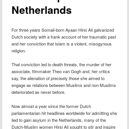
Netherlands
For three years Somali-born Ayaan Hirsi Ali galvanized
Dutch society with a frank account of her traumatic past
and her conviction that Islam is a violent, misogynous
religion.
That conviction led to death threats, the murder of her
associate, filmmaker Theo van Gogh and, her critics
say, the alienation of precisely those she aimed to
engage as relations between Muslims and non-Muslims
deteriorated as never before.
Now almost a year since the former Dutch
parliamentarian hit headlines worldwide for admitting she
lied to gain asylum in the Netherlands, many of the
Dutch-Muslim women Hirsi Ali sought to stir and inspire