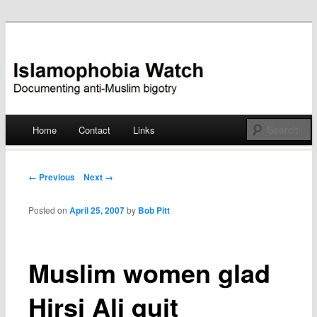
Documenting anti-Muslim bigotry
Islamophobia Watch
Main menu
Home
Contact
Links
Skip
to
Post navigation
← Previous
Next →
content
Posted on
April 25, 2007
by
Bob Pitt
Muslim women glad
Hirsi Ali quit