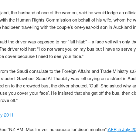
abri, the husband of one of the women, said he would lodge an officia
 with the Human Rights Commission on behalf of his wife, whom he w
had been travelling with the couple’s one-year-old son in Auckland i
said the driver was opposed to her “full hijab” – a face veil with only t
he driver told her: “I do not want you on my bus but I have to serve 
ace cover because I need to see your face.”
 from the Saudi consulate to the Foreign Affairs and Trade Ministry sai
, student Gawheer Saud Al Thaubity was left crying on a street in Auc
d on to the crowded bus, the driver shouted, ‘Out!’ She asked why 
ause you cover your face’. He insisted that she get off the bus, then c
rove off.”
uly 2011
ee “NZ PM: Muslim veil no excuse for discrimination”,
AFP, 5 July 2