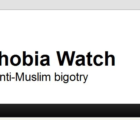
ry
 Watch