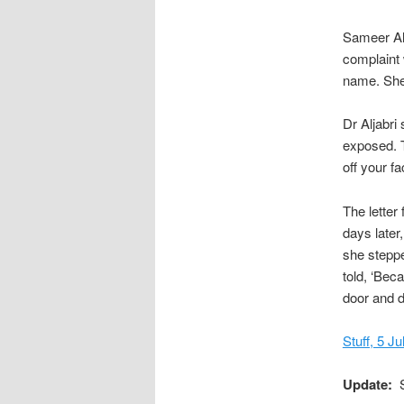
Sameer Alj
complaint
name. She 
Dr Aljabri 
exposed. T
off your f
The letter
days later
she steppe
told, ‘Bec
door and d
Stuff, 5 J
Update:
S