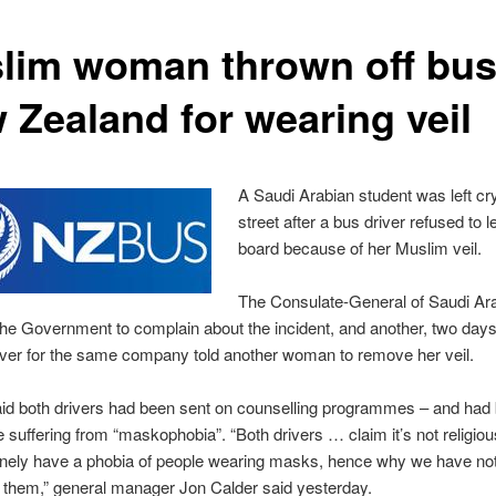
lim woman thrown off bus
 Zealand for wearing veil
A Saudi Arabian student was left cr
street after a bus driver refused to l
board because of her Muslim veil.
The Consulate-General of Saudi Ar
 the Government to complain about the incident, and another, two days 
ver for the same company told another woman to remove her veil.
id both drivers had been sent on counselling programmes – and had
e suffering from “maskophobia”. “Both drivers … claim it’s not religio
inely have a phobia of people wearing masks, hence why we have no
 them,” general manager Jon Calder said yesterday.