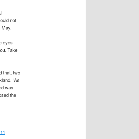
l
ould not
n May.
he eyes
you. Take
d that, two
kland. “As
and was
losed the
011