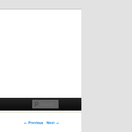
Post navigation
← Previous
Next →