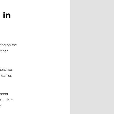
 in
ying on the
et her
abia has
earlier,
 been
us … but
t