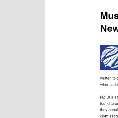
content
Mus
New
written to
when a dri
NZ Bus sa
found to b
they genu
dismissed