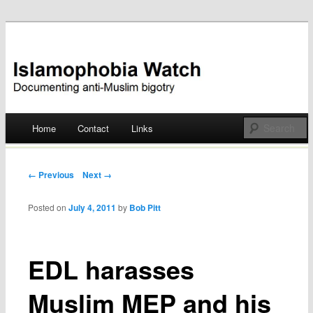
Documenting anti-Muslim bigotry
Islamophobia Watch
Main menu
Home
Contact
Links
Skip
to
Post navigation
← Previous
Next →
content
Posted on
July 4, 2011
by
Bob Pitt
EDL harasses
Muslim MEP and his