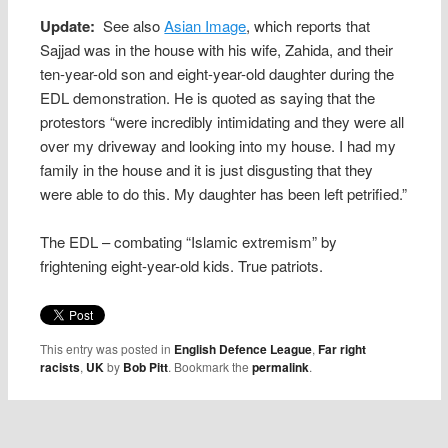
Update:
See also
Asian Image
, which reports that
Sajjad was in the house with his wife, Zahida, and their
ten-year-old son and eight-year-old daughter during the
EDL demonstration. He is quoted as saying that the
protestors “were incredibly intimidating and they were all
over my driveway and looking into my house. I had my
family in the house and it is just disgusting that they
were able to do this. My daughter has been left petrified.”
The EDL – combating “Islamic extremism” by
frightening eight-year-old kids. True patriots.
This entry was posted in
English Defence League
,
Far right
racists
,
UK
by
Bob Pitt
. Bookmark the
permalink
.