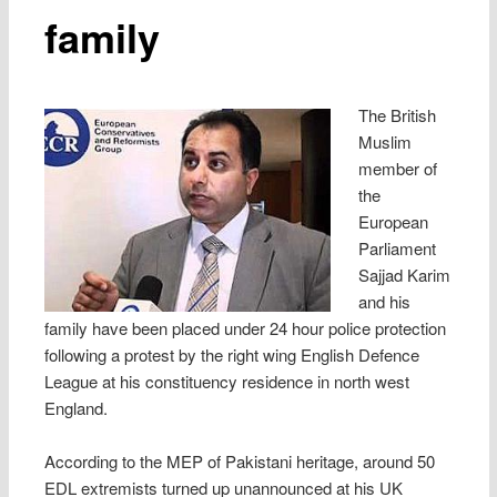
family
The British
Muslim
member of
the
European
Parliament
Sajjad Karim
and his
family have been placed under 24 hour police protection
following a protest by the right wing English Defence
League at his constituency residence in north west
England.
According to the MEP of Pakistani heritage, around 50
EDL extremists turned up unannounced at his UK