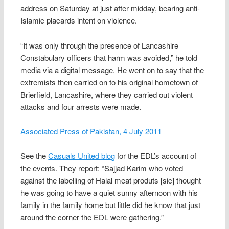
address on Saturday at just after midday, bearing anti-
Islamic placards intent on violence.
“It was only through the presence of Lancashire
Constabulary officers that harm was avoided,” he told
media via a digital message. He went on to say that the
extremists then carried on to his original hometown of
Brierfield, Lancashire, where they carried out violent
attacks and four arrests were made.
Associated Press of Pakistan, 4 July 2011
See the
Casuals United blog
for the EDL’s account of
the events. They report: “Sajjad Karim who voted
against the labelling of Halal meat produts [sic] thought
he was going to have a quiet sunny afternoon with his
family in the family home but little did he know that just
around the corner the EDL were gathering.”