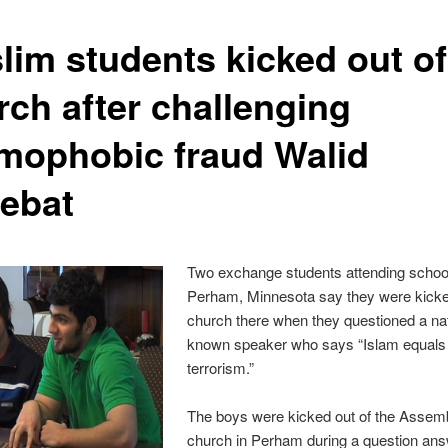
lim students kicked out of
rch after challenging
amophobic fraud Walid
ebat
Two exchange students attending school
Perham, Minnesota say they were kicke
church there when they questioned a nat
known speaker who says “Islam equals
terrorism.”
The boys were kicked out of the Assem
church in Perham during a question ans