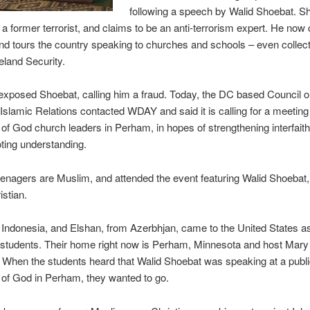
following a speech by Walid Shoebat. S
 a former terrorist, and claims to be an anti-terrorism expert. He now 
and tours the country speaking to churches and schools – even collect
land Security.
xposed Shoebat, calling him a fraud. Today, the DC based Council o
slamic Relations contacted WDAY and said it is calling for a meeting
f God church leaders in Perham, in hopes of strengthening interfaith
ting understanding.
enagers are Muslim, and attended the event featuring Walid Shoebat
istian.
m Indonesia, and Elshan, from Azerbhjan, came to the United States a
students. Their home right now is Perham, Minnesota and host Mary
When the students heard that Walid Shoebat was speaking at a publi
of God in Perham, they wanted to go.