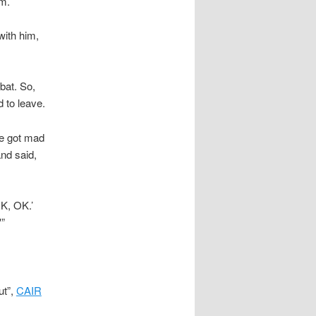
am.
ith him,
bat. So,
 to leave.
he got mad
nd said,
K, OK.’
'”
ut”,
CAIR