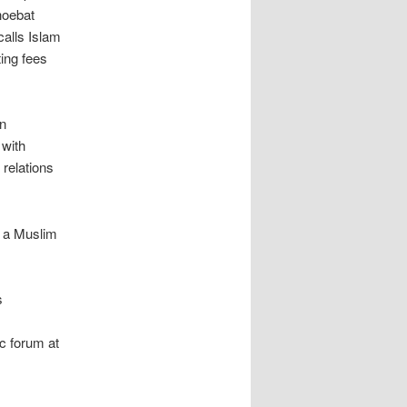
hoebat
calls Islam
ing fees
n
 with
 relations
, a Muslim
s
c forum at