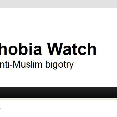
ry
 Watch
t