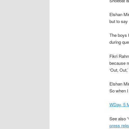
Shoebat is
Elshan Mi
but to say
The boys h
during que
Fikri Rah
because ma
‘Out, Out,’
Elshan Mir
So when I 
WDay, 5 
See also 
press rel