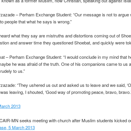
 known as a former Muslim, now Christian, speaking out against Isl
rzazade – Perham Exchange Student: “Our message is not to argue w
 to people that what he says is wrong.”
eard what they say are mistruths and distortions coming out of Shoe
stion and answer time they questioned Shoebat, and quickly were told
mat – Perham Exchange Student: “I would conclude in my mind that 
ybe he was afraid of the truth. One of his companions came to us a
 rudely to us.”
zazade: “They ushered us out and asked us to leave and we said, ‘O
was leaving, I shouted, ‘Good way of promoting peace, bravo, bravo.
March 2013
“CAIR-MN seeks meeting with church after Muslim students kicked o
ease, 5 March 2013