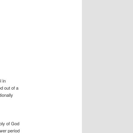
 in
d out of a
ionally
bly of God
wer period