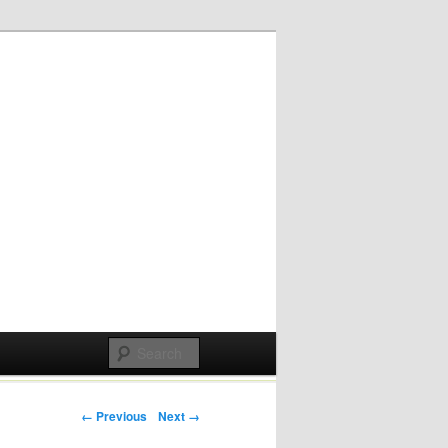
Post navigation
← Previous
Next →