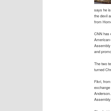
says he is
the devil 
from Home
CNN has e
American-I
Assembly o
and promo
The two te
turned Chr
Fikri, fro
exchange 
Anderson. 
Assembly 