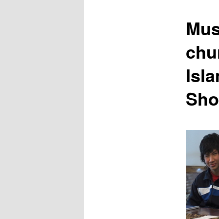
content
Mus
chu
Isl
Sho