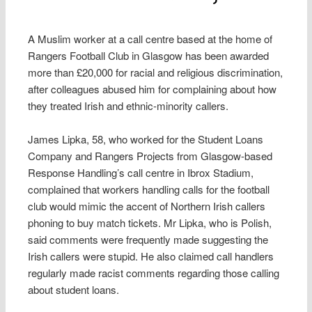
A Muslim worker at a call centre based at the home of
Rangers Football Club in Glasgow has been awarded
more than £20,000 for racial and religious discrimination,
after colleagues abused him for complaining about how
they treated Irish and ethnic-minority callers.
James Lipka, 58, who worked for the Student Loans
Company and Rangers Projects from Glasgow-based
Response Handling’s call centre in Ibrox Stadium,
complained that workers handling calls for the football
club would mimic the accent of Northern Irish callers
phoning to buy match tickets. Mr Lipka, who is Polish,
said comments were frequently made suggesting the
Irish callers were stupid. He also claimed call handlers
regularly made racist comments regarding those calling
about student loans.