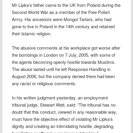
Mr Lipka’s father came to the UK from Poland during the
Second World War as a member of the Free Polish
Army. His ancestors were Mongol Tartars, who had
gone to live in Poland in the 14th century and retained
their Islamic religion.
The abusive comments at his workplace got worse after
the bombings in London on 7 July, 2005, with some of
the agents becoming openly hostile towards Muslims.
The abuse lasted until he left Response Handling in
August 2006, but the company denied there had been
any racist or religious comments.
In his written judgment yesterday, an employment
tribunal judge, Stewart Watt, said: “The tribunal has no
doubt that this conduct, viewed in any reasonable way,
must have the objective effect of violating Mr Lipka’s
dignity and creating an intimidating hostile, degrading,