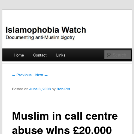
Documenting anti-Muslim bigotry
Islamophobia Watch
Main menu
Home
Contact
Links
Skip
to
Post navigation
← Previous
Next →
content
Posted on
June 3, 2008
by
Bob Pitt
Muslim in call centre
abuse wins £20,000