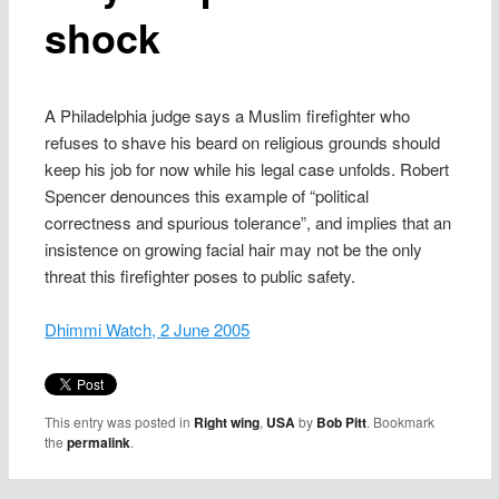
shock
A Philadelphia judge says a Muslim firefighter who
refuses to shave his beard on religious grounds should
keep his job for now while his legal case unfolds. Robert
Spencer denounces this example of “political
correctness and spurious tolerance”, and implies that an
insistence on growing facial hair may not be the only
threat this firefighter poses to public safety.
Dhimmi Watch, 2 June 2005
This entry was posted in
Right wing
,
USA
by
Bob Pitt
. Bookmark
the
permalink
.