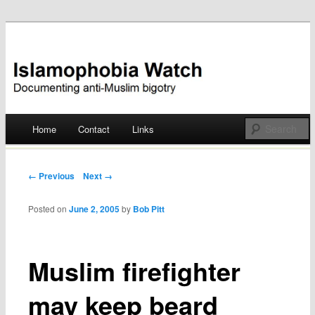
Documenting anti-Muslim bigotry
Islamophobia Watch
Main menu
Home
Contact
Links
Skip
to
Post navigation
← Previous
Next →
content
Posted on
June 2, 2005
by
Bob Pitt
Muslim firefighter
may keep beard