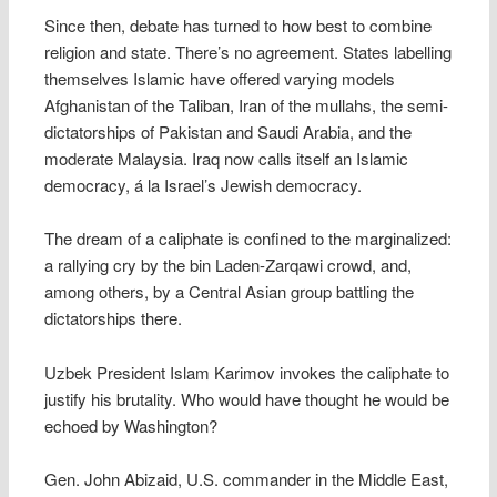
Since then, debate has turned to how best to combine
religion and state. There’s no agreement. States labelling
themselves Islamic have offered varying models 
Afghanistan of the Taliban, Iran of the mullahs, the semi-
dictatorships of Pakistan and Saudi Arabia, and the
moderate Malaysia. Iraq now calls itself an Islamic
democracy, á la Israel’s Jewish democracy.
The dream of a caliphate is confined to the marginalized:
a rallying cry by the bin Laden-Zarqawi crowd, and,
among others, by a Central Asian group battling the
dictatorships there.
Uzbek President Islam Karimov invokes the caliphate to
justify his brutality. Who would have thought he would be
echoed by Washington?
Gen. John Abizaid, U.S. commander in the Middle East,