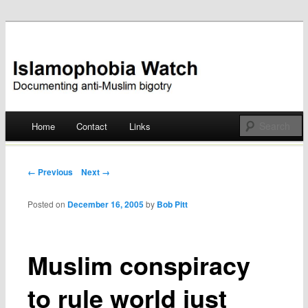
Documenting anti-Muslim bigotry
Islamophobia Watch
Main menu
Home
Contact
Links
Skip
to
Post navigation
← Previous
Next →
content
Posted on
December 16, 2005
by
Bob Pitt
Muslim conspiracy
to rule world just