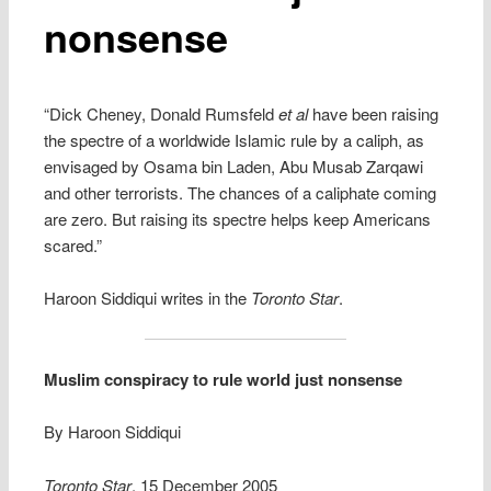
nonsense
“Dick Cheney, Donald Rumsfeld
et al
have been raising
the spectre of a worldwide Islamic rule by a caliph, as
envisaged by Osama bin Laden, Abu Musab Zarqawi
and other terrorists. The chances of a caliphate coming
are zero. But raising its spectre helps keep Americans
scared.”
Haroon Siddiqui writes in the
Toronto Star
.
Muslim conspiracy to rule world just nonsense
By Haroon Siddiqui
Toronto Star
, 15 December 2005