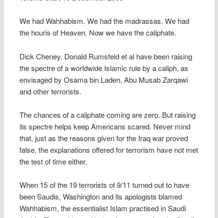
We had Wahhabism. We had the madrassas. We had
the houris of Heaven. Now we have the caliphate.
Dick Cheney, Donald Rumsfeld et al have been raising
the spectre of a worldwide Islamic rule by a caliph, as
envisaged by Osama bin Laden, Abu Musab Zarqawi
and other terrorists.
The chances of a caliphate coming are zero. But raising
its spectre helps keep Americans scared. Never mind
that, just as the reasons given for the Iraq war proved
false, the explanations offered for terrorism have not met
the test of time either.
When 15 of the 19 terrorists of 9/11 turned out to have
been Saudis, Washington and its apologists blamed
Wahhabism, the essentialist Islam practised in Saudi