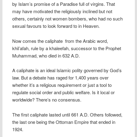
by Islam’s promise of a Paradise full of virgins. That
may have motivated the religiously inclined but not
others, certainly not women bombers, who had no such
sexual favours to look forward to in Heaven.
Now comes the caliphate  from the Arabic word,
khil’afah, rule by a khaleefah, successor to the Prophet
Muhammad, who died in 632 A.D.
A caliphate is an ideal Islamic polity governed by God’s
law. But a debate has raged for 1,400 years over
whether it’s a religious requirement or just a tool to
regulate social order and public welfare. Is it local or
worldwide? There’s no consensus.
The first caliphate lasted until 661 A.D. Others followed,
the last one being the Ottoman Empire that ended in
1924.