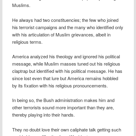
Muslims.
He always had two constituencies; the few who joined
his terrorist campaigns and the many who identified only
with his articulation of Muslim grievances, albeit in
religious terms.
America analyzed his theology and ignored his political
message, while Muslim masses tuned out his religious
claptrap but identified with his political message. He has
since lost even that lure but America remains hobbled
by its fixation with his religious pronouncements.
In being so, the Bush administration makes him and
other terrorists sound more important than they are,
thereby playing into their hands.
They no doubt love their own caliphate talk getting such