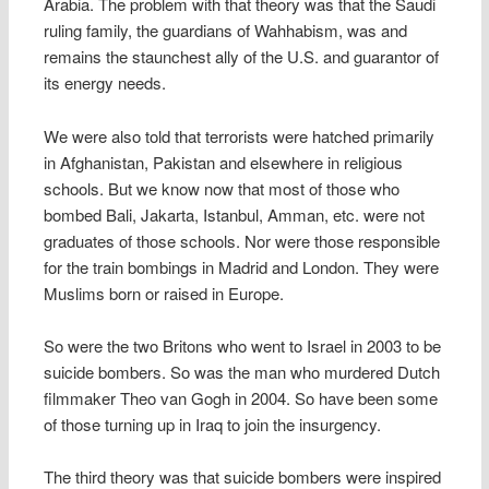
Arabia. The problem with that theory was that the Saudi
ruling family, the guardians of Wahhabism, was and
remains the staunchest ally of the U.S. and guarantor of
its energy needs.
We were also told that terrorists were hatched primarily
in Afghanistan, Pakistan and elsewhere in religious
schools. But we know now that most of those who
bombed Bali, Jakarta, Istanbul, Amman, etc. were not
graduates of those schools. Nor were those responsible
for the train bombings in Madrid and London. They were
Muslims born or raised in Europe.
So were the two Britons who went to Israel in 2003 to be
suicide bombers. So was the man who murdered Dutch
filmmaker Theo van Gogh in 2004. So have been some
of those turning up in Iraq to join the insurgency.
The third theory was that suicide bombers were inspired