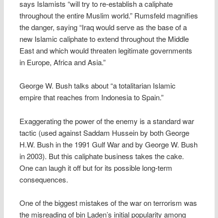
says Islamists “will try to re-establish a caliphate
throughout the entire Muslim world.” Rumsfeld magnifies
the danger, saying “Iraq would serve as the base of a
new Islamic caliphate to extend throughout the Middle
East and which would threaten legitimate governments
in Europe, Africa and Asia.”
George W. Bush talks about “a totalitarian Islamic
empire that reaches from Indonesia to Spain.”
Exaggerating the power of the enemy is a standard war
tactic (used against Saddam Hussein by both George
H.W. Bush in the 1991 Gulf War and by George W. Bush
in 2003). But this caliphate business takes the cake.
One can laugh it off but for its possible long-term
consequences.
One of the biggest mistakes of the war on terrorism was
the misreading of bin Laden’s initial popularity among