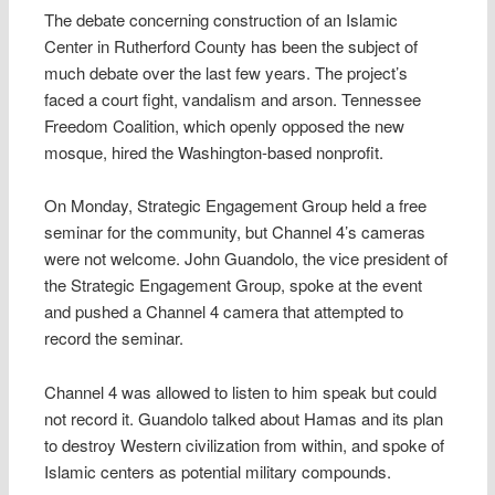
The debate concerning construction of an Islamic
Center in Rutherford County has been the subject of
much debate over the last few years. The project’s
faced a court fight, vandalism and arson. Tennessee
Freedom Coalition, which openly opposed the new
mosque, hired the Washington-based nonprofit.
On Monday, Strategic Engagement Group held a free
seminar for the community, but Channel 4’s cameras
were not welcome. John Guandolo, the vice president of
the Strategic Engagement Group, spoke at the event
and pushed a Channel 4 camera that attempted to
record the seminar.
Channel 4 was allowed to listen to him speak but could
not record it. Guandolo talked about Hamas and its plan
to destroy Western civilization from within, and spoke of
Islamic centers as potential military compounds.