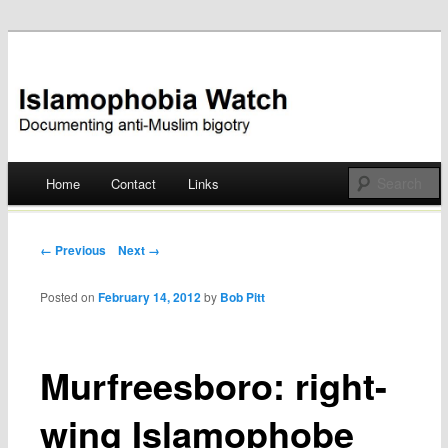
Documenting anti-Muslim bigotry
Islamophobia Watch
Main menu
Home
Contact
Links
Skip
to
Post navigation
← Previous
Next →
content
Posted on
February 14, 2012
by
Bob Pitt
Murfreesboro: right-
wing Islamophobe