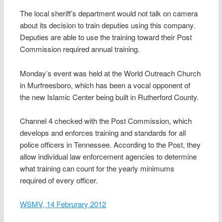
The local sheriff’s department would not talk on camera
about its decision to train deputies using this company.
Deputies are able to use the training toward their Post
Commission required annual training.
Monday’s event was held at the World Outreach Church
in Murfreesboro, which has been a vocal opponent of
the new Islamic Center being built in Rutherford County.
Channel 4 checked with the Post Commission, which
develops and enforces training and standards for all
police officers in Tennessee. According to the Post, they
allow individual law enforcement agencies to determine
what training can count for the yearly minimums
required of every officer.
WSMV, 14 Februrary 2012