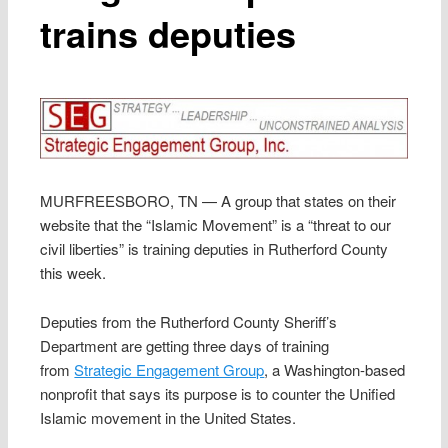
trains deputies
MURFREESBORO, TN — A group that states on their
website that the “Islamic Movement” is a “threat to our
civil liberties” is training deputies in Rutherford County
this week.
Deputies from the Rutherford County Sheriff’s
Department are getting three days of training
from
Strategic Engagement Group
, a Washington-based
nonprofit that says its purpose is to counter the Unified
Islamic movement in the United States.