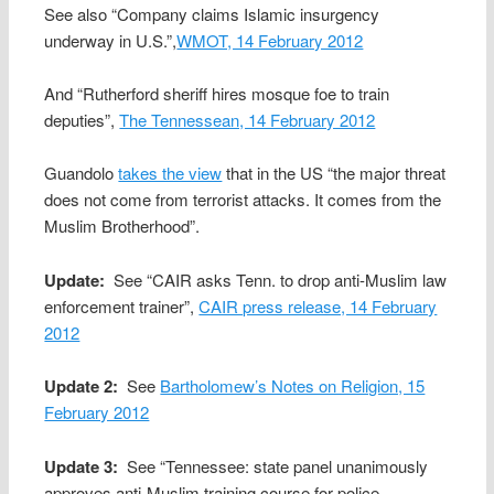
See also “Company claims Islamic insurgency
underway in U.S.”,
WMOT, 14 February 2012
And “Rutherford sheriff hires mosque foe to train
deputies”,
The Tennessean, 14 February 2012
Guandolo
takes the view
that in the US “the major threat
does not come from terrorist attacks. It comes from the
Muslim Brotherhood”.
Update:
See “CAIR asks Tenn. to drop anti-Muslim law
enforcement trainer”,
CAIR press release, 14 February
2012
Update 2:
See
Bartholomew’s Notes on Religion, 15
February 2012
Update 3:
See “Tennessee: state panel unanimously
approves anti-Muslim training course for police