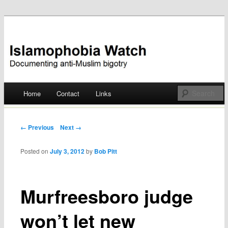
Documenting anti-Muslim bigotry
Islamophobia Watch
Main menu
Home
Contact
Links
Skip
to
Post navigation
← Previous
Next →
content
Posted on
July 3, 2012
by
Bob Pitt
Murfreesboro judge
won’t let new