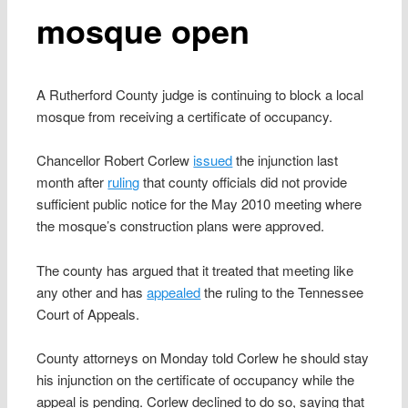
mosque open
A Rutherford County judge is continuing to block a local
mosque from receiving a certificate of occupancy.
Chancellor Robert Corlew
issued
the injunction last
month after
ruling
that county officials did not provide
sufficient public notice for the May 2010 meeting where
the mosque’s construction plans were approved.
The county has argued that it treated that meeting like
any other and has
appealed
the ruling to the Tennessee
Court of Appeals.
County attorneys on Monday told Corlew he should stay
his injunction on the certificate of occupancy while the
appeal is pending. Corlew declined to do so, saying that