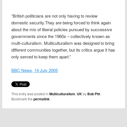
“British politicians are not only having to review
domestic security.They are being forced to think again
about the mix of liberal policies pursued by successive
governments since the 1960s – collectively known as
multi-culturalism. Multiculturalism was designed to bring
different communities together, but its critics argue it has
only served to keep them apart.”
BBC News, 14 July 2005
This entry was posted in
Multiculturalism
,
UK
by
Bob Pitt
.
Bookmark the
permalink
.