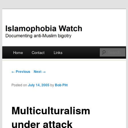
Documenting anti-Muslim bigotry
Islamophobia Watch
Main menu
Home
Contact
Links
Skip
to
Post navigation
← Previous
Next →
content
Posted on
July 14, 2005
by
Bob Pitt
Multiculturalism
under attack