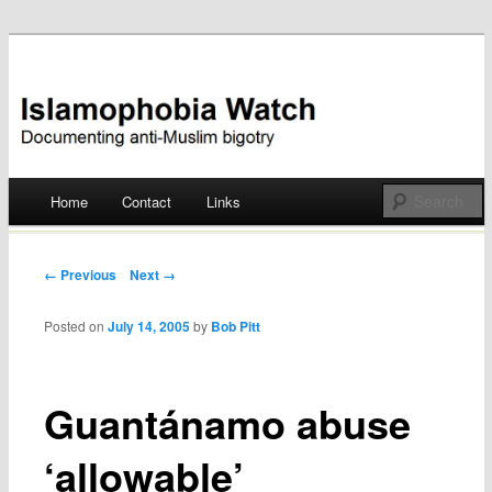
Documenting anti-Muslim bigotry
Islamophobia Watch
Main menu
Home
Contact
Links
Skip
to
Post navigation
← Previous
Next →
content
Posted on
July 14, 2005
by
Bob Pitt
Guantánamo abuse
‘allowable’