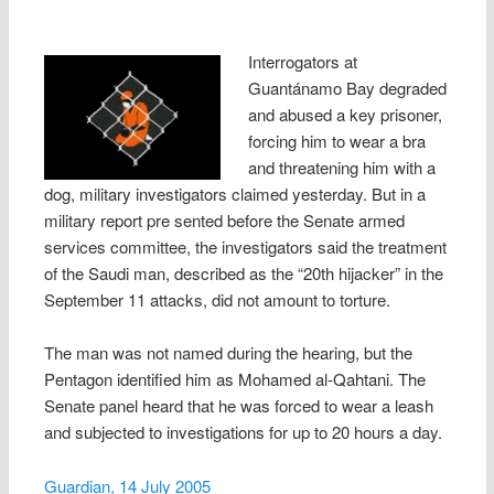
Interrogators at
Guantánamo Bay degraded
and abused a key prisoner,
forcing him to wear a bra
and threatening him with a
dog, military investigators claimed yesterday. But in a
military report pre sented before the Senate armed
services committee, the investigators said the treatment
of the Saudi man, described as the “20th hijacker” in the
September 11 attacks, did not amount to torture.
The man was not named during the hearing, but the
Pentagon identified him as Mohamed al-Qahtani. The
Senate panel heard that he was forced to wear a leash
and subjected to investigations for up to 20 hours a day.
Guardian, 14 July 2005