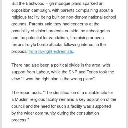
But the Eastwood High mosque plans sparked an
opposition campaign, with parents complaining about a
religious facility being built on non-denominational school
grounds. Parents said they had concerns at the
possibility of violent protests outside the school gates
and the potential for vandalism, fireraising or even
terrorist-style bomb attacks following interest in the
proposal
from far-right extremists
.
There had also been a political divide in the area, with
support from Labour, while the SNP and Tories took the
view “it was the right plan in the wrong place”.
The report adds: “The ­identification of a suitable site for
a Muslim religious facility remains a key aspiration of the
council and the need for such a facility was supported
by the wider community during the consultation
process.”