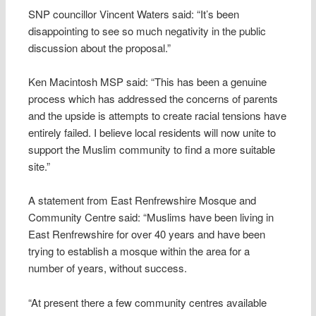
SNP councillor Vincent Waters said: “It’s been
disappointing to see so much negativity in the public
discussion about the proposal.”
Ken Macintosh MSP said: “This has been a genuine
process which has addressed the concerns of parents
and the upside is attempts to create racial tensions have
entirely failed. I believe local residents will now unite to
support the Muslim community to find a more suitable
site.”
A statement from East Renfrewshire Mosque and
Community Centre said: “Muslims have been living in
East Renfrewshire for over 40 years and have been
trying to establish a mosque within the area for a
number of years, without success.
“At present there a few community centres available