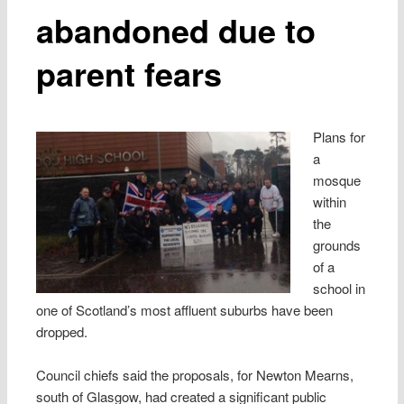
abandoned due to
parent fears
Plans for
a
mosque
within
the
grounds
of a
school in
one of Scotland’s most affluent suburbs have been
dropped.
Council chiefs said the ­proposals, for Newton Mearns,
south of Glasgow, had created a significant public