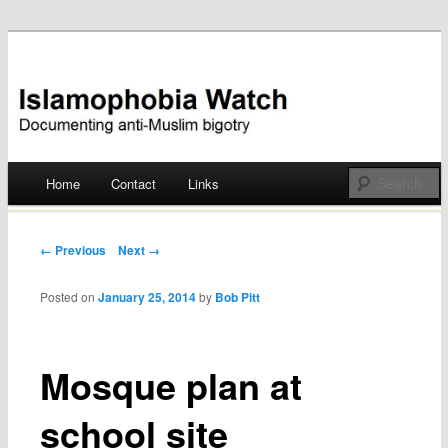
Documenting anti-Muslim bigotry
Islamophobia Watch
Main menu
Home
Contact
Links
Skip
to
Post navigation
← Previous
Next →
content
Posted on
January 25, 2014
by
Bob Pitt
Mosque plan at
school site