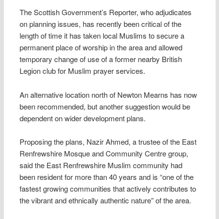
The Scottish Government’s Reporter, who adjudicates
on planning issues, has recently been critical of the
length of time it has taken local Muslims to secure a
permanent place of worship in the area and allowed
temporary change of use of a former nearby British
Legion club for Muslim prayer services.
An alternative location north of Newton Mearns has now
been recommended, but another suggestion would be
dependent on wider development plans.
Proposing the plans, Nazir Ahmed, a trustee of the East
Renfrewshire Mosque and Community Centre group,
said the East Renfrewshire Muslim community had
been resident for more than 40 years and is “one of the
fastest growing communities that actively contributes to
the vibrant and ethnically authentic nature” of the area.