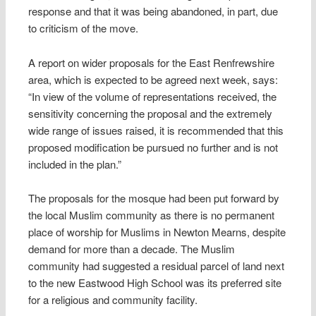
response and that it was being abandoned, in part, due
to criticism of the move.
A report on wider proposals for the East Renfrewshire
area, which is expected to be agreed next week, says:
“In view of the volume of representations received, the
sensitivity concerning the proposal and the extremely
wide range of issues raised, it is recommended that this
proposed modification be pursued no further and is not
included in the plan.”
The proposals for the mosque had been put forward by
the local Muslim community as there is no permanent
place of worship for Muslims in Newton Mearns, despite
demand for more than a decade. The Muslim
community had suggested a ­residual parcel of land next
to the new Eastwood High School was its preferred site
for a religious and community facility.