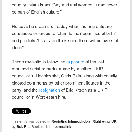
country. Islam is anti Gay and anti women. It can never
be part of English culture.”
He says he dreams of “a day when the migrants are
persuaded or forced to return to their countries of birth”
and predicts “I really do think soon there will be rivers of
blood”.
These revelations follow the
exposure
of the foul-
mouthed racist remarks made by another UKIP
councillor in Lincolnshire, Chris Pain, along with equally
bigoted comments by other prominent figures in the
party, and the
resignation
of Eric Kitson as a UKIP
councillor in Worcestershire.
This entry was posted in
Resisting Islamophobia
,
Right wing
,
UK
by
Bob Pitt
. Bookmark the
permalink
.