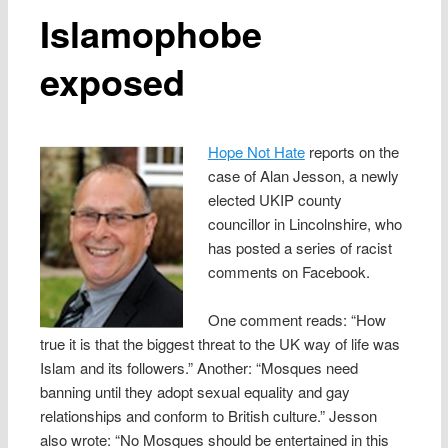
Islamophobe
exposed
Hope Not Hate
reports on the
case of Alan Jesson, a newly
elected UKIP county
councillor in Lincolnshire, who
has posted a series of racist
comments on Facebook.
One comment reads: “How
true it is that the biggest threat to the UK way of life was
Islam and its followers.” Another: “Mosques need
banning until they adopt sexual equality and gay
relationships and conform to British culture.” Jesson
also wrote: “No Mosques should be entertained in this