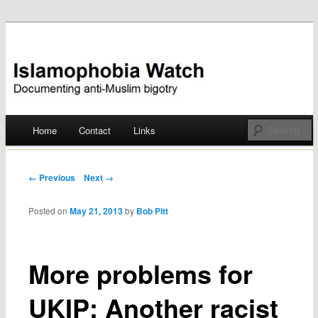
Documenting anti-Muslim bigotry
Islamophobia Watch
Main menu
Home
Contact
Links
Skip
to
Post navigation
← Previous
Next →
content
Posted on
May 21, 2013
by
Bob Pitt
More problems for
UKIP: Another racist