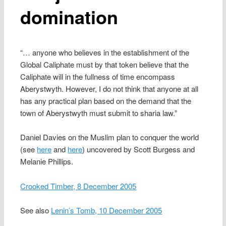
domination
“… anyone who believes in the establishment of the
Global Caliphate must by that token believe that the
Caliphate will in the fullness of time encompass
Aberystwyth. However, I do not think that anyone at all
has any practical plan based on the demand that the
town of Aberystwyth must submit to sharia law.”
Daniel Davies on the Muslim plan to conquer the world
(see
here
and
here
) uncovered by Scott Burgess and
Melanie Phillips.
Crooked Timber, 8 December 2005
See also
Lenin’s Tomb, 10 December 2005