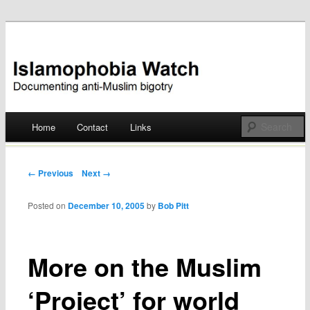
Documenting anti-Muslim bigotry
Islamophobia Watch
Main menu
Home
Contact
Links
Skip
to
Post navigation
← Previous
Next →
content
Posted on
December 10, 2005
by
Bob Pitt
More on the Muslim
‘Project’ for world