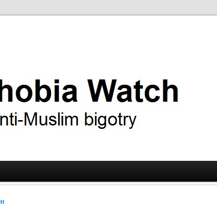
ry
 Watch
tt