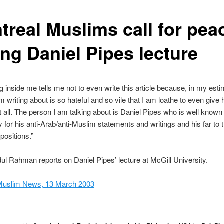
treal Muslims call for pea
ing Daniel Pipes lecture
g inside me tells me not to even write this article because, in my esti
m writing about is so hateful and so vile that I am loathe to even give
at all. The person I am talking about is Daniel Pipes who is well known 
for his anti-Arab/anti-Muslim statements and writings and his far to t
 positions.”
l Rahman reports on Daniel Pipes’ lecture at McGill University.
Muslim News, 13 March 2003