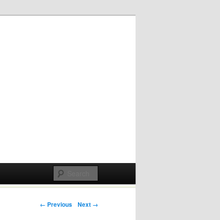
Post navigation
← Previous
Next →