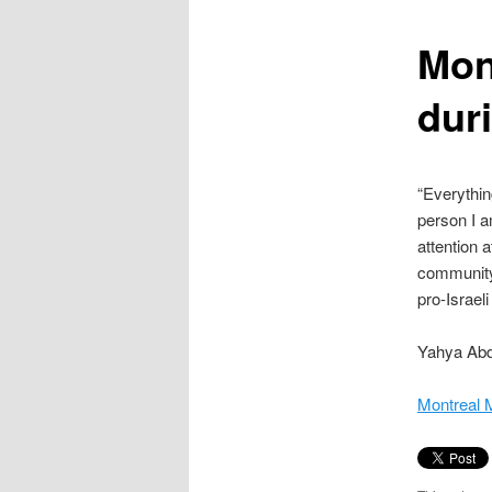
content
Mon
dur
“Everythin
person I a
attention 
community 
pro-Israeli
Yahya Abdu
Montreal 