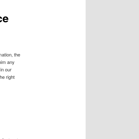
ce
mation, the
 him any
in our
he right