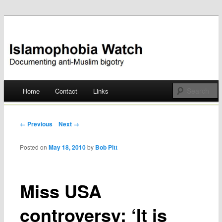
Documenting anti-Muslim bigotry
Islamophobia Watch
Main menu
Home
Contact
Links
Skip
to
Post navigation
← Previous
Next →
content
Posted on
May 18, 2010
by
Bob Pitt
Miss USA
controversy: ‘It is