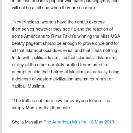
to be less and less popular with each passing year, and
will not be at all sad when they are no more.
“Nevertheless, women have the right to express
themselves however they see fit, and the reaction of
some Americans to Rima Fakih’s winning the Miss USA
beauty pageant should be enough to prove once and for
all that Islamophobia does exist, and that it has nothing
to do with ‘political Islam’, ‘radical Islamists’, ‘Islamism’,
or any of the other carefully crafted terms used to
attempt to hide their hatred of Muslims as actually being
a defense of western civilization against extremist or
‘radical’ Muslims.
“The truth is out there now for everyone to see. It is
simply Muslims that they hate.”
Sheila Musaji at
The American Muslim, 18 May 2010