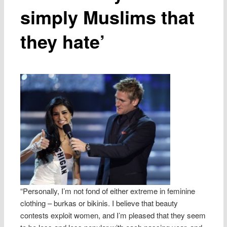
simply Muslims that
they hate’
“Personally, I’m not fond of either extreme in feminine
clothing – burkas or bikinis. I believe that beauty
contests exploit women, and I’m pleased that they seem