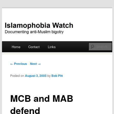
Documenting anti-Muslim bigotry
Islamophobia Watch
Main menu
Home
Contact
Links
Skip
to
Post navigation
← Previous
Next →
content
Posted on
August 3, 2005
by
Bob Pitt
MCB and MAB
defend