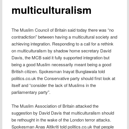
multiculturalism
The Muslim Council of Britain said today there was “no
contradiction” between having a multicultural society and
achieving integration. Responding to a call for a rethink
on multiculturalism by shadow home secretary David
Davis, the MCB said it fully supported integration but
being a good Muslim necessarily meant being a good
British citizen. Spokesman Inayat Bunglawala told
politics.co.uk the Conservative party should first look at
itself and “consider the lack of Muslims in the
parliamentary party”.
The Muslim Association of Britain attacked the
suggestion by David Davis that multiculturalism should
be rethought in the wake of the London terror attacks.
Spokesman Anas Altikriti told politics.co.uk that people