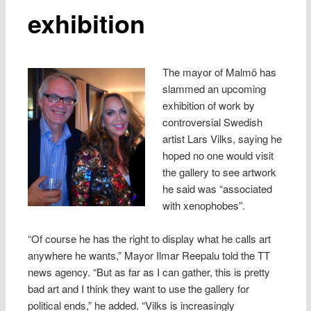
exhibition
The mayor of Malmö has
slammed an upcoming
exhibition of work by
controversial Swedish
artist Lars Vilks, saying he
hoped no one would visit
the gallery to see artwork
he said was “associated
with xenophobes”.
“Of course he has the right to display what he calls art
anywhere he wants,” Mayor Ilmar Reepalu told the TT
news agency. “But as far as I can gather, this is pretty
bad art and I think they want to use the gallery for
political ends,” he added. “Vilks is increasingly