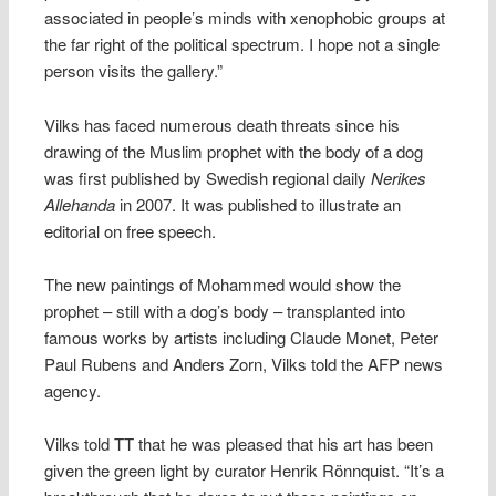
associated in people’s minds with xenophobic groups at
the far right of the political spectrum. I hope not a single
person visits the gallery.”
Vilks has faced numerous death threats since his
drawing of the Muslim prophet with the body of a dog
was first published by Swedish regional daily
Nerikes
Allehanda
in 2007. It was published to illustrate an
editorial on free speech.
The new paintings of Mohammed would show the
prophet – still with a dog’s body – transplanted into
famous works by artists including Claude Monet, Peter
Paul Rubens and Anders Zorn, Vilks told the AFP news
agency.
Vilks told TT that he was pleased that his art has been
given the green light by curator Henrik Rönnquist. “It’s a