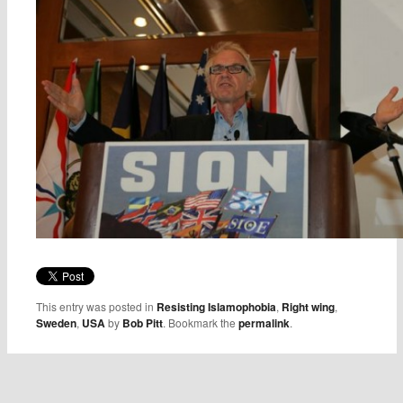
This entry was posted in
Resisting Islamophobia
,
Right wing
,
Sweden
,
USA
by
Bob Pitt
. Bookmark the
permalink
.