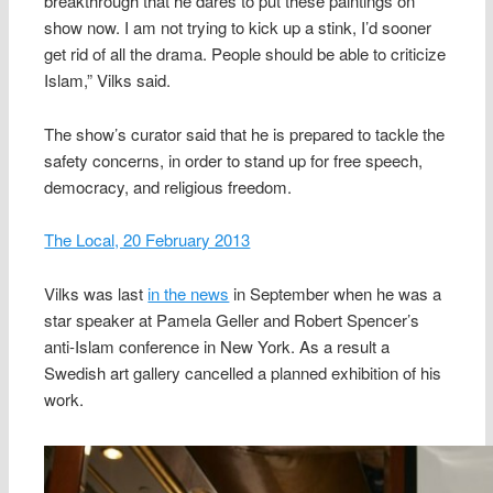
breakthrough that he dares to put these paintings on
show now. I am not trying to kick up a stink, I’d sooner
get rid of all the drama. People should be able to criticize
Islam,” Vilks said.
The show’s curator said that he is prepared to tackle the
safety concerns, in order to stand up for free speech,
democracy, and religious freedom.
The Local, 20 February 2013
Vilks was last
in the news
in September when he was a
star speaker at Pamela Geller and Robert Spencer’s
anti-Islam conference in New York. As a result a
Swedish art gallery cancelled a planned exhibition of his
work.