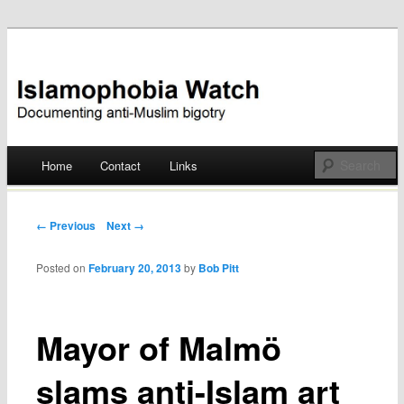
Documenting anti-Muslim bigotry
Islamophobia Watch
Main menu
Home
Contact
Links
Skip
to
Post navigation
← Previous
Next →
content
Posted on
February 20, 2013
by
Bob Pitt
Mayor of Malmö
slams anti-Islam art