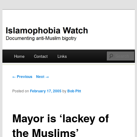
Documenting anti-Muslim bigotry
Islamophobia Watch
Main menu
Home
Contact
Links
Skip
to
Post navigation
← Previous
Next →
content
Posted on
February 17, 2005
by
Bob Pitt
Mayor is ‘lackey of
the Muslims’