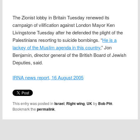
The Zionist lobby in Britain Tuesday renewed its
campaign of vilification against London Mayor Ken
Livingstone Tuesday after he defended the plight of the
Palestinians resorting to suicide bombings. “
He is a
lackey of the Muslim agenda in this country
,” Jon
Benjamin, director general of the British Board of Jewish
Deputies, said.
IRNA news report, 16 August 2005
This entry was posted in
Israel
,
Right wing
,
UK
by
Bob Pitt
.
Bookmark the
permalink
.