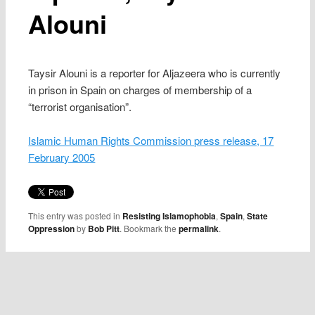
Alouni
Taysir Alouni is a reporter for Aljazeera who is currently
in prison in Spain on charges of membership of a
“terrorist organisation”.
Islamic Human Rights Commission press release, 17
February 2005
This entry was posted in
Resisting Islamophobia
,
Spain
,
State
Oppression
by
Bob Pitt
. Bookmark the
permalink
.