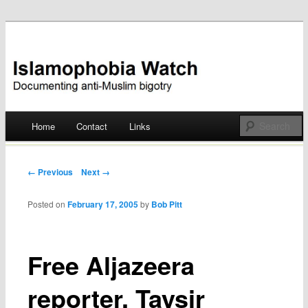
Documenting anti-Muslim bigotry
Islamophobia Watch
Main menu
Home
Contact
Links
Skip
to
Post navigation
← Previous
Next →
content
Posted on
February 17, 2005
by
Bob Pitt
Free Aljazeera
reporter, Taysir