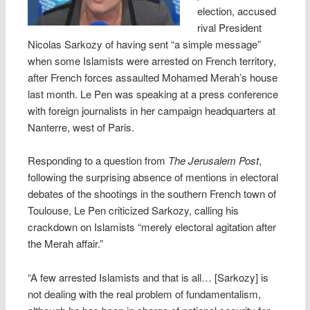
election, accused
rival President
Nicolas Sarkozy of having sent “a simple message”
when some Islamists were arrested on French territory,
after French forces assaulted Mohamed Merah’s house
last month. Le Pen was speaking at a press conference
with foreign journalists in her campaign headquarters at
Nanterre, west of Paris.
Responding to a question from
The Jerusalem Post
,
following the surprising absence of mentions in electoral
debates of the shootings in the southern French town of
Toulouse, Le Pen criticized Sarkozy, calling his
crackdown on Islamists “merely electoral agitation after
the Merah affair.”
“A few arrested Islamists and that is all… [Sarkozy] is
not dealing with the real problem of fundamentalism,