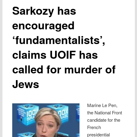
Sarkozy has
encouraged
‘fundamentalists’,
claims UOIF has
called for murder of
Jews
Marine Le Pen,
the National Front
candidate for the
French
presidential