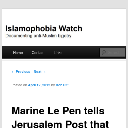
Documenting anti-Muslim bigotry
Islamophobia Watch
Main menu
Home
Contact
Links
Skip
to
Post navigation
← Previous
Next →
content
Posted on
April 12, 2012
by
Bob Pitt
Marine Le Pen tells
Jerusalem Post that