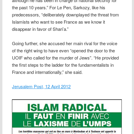
although he has been in charge of national security for
the past 10 years.” For Le Pen, Sarkozy, like his
predecessors, “deliberately downplayed the threat from
Islamists who want to see France as we know it
disappear in favor of Shari’a.”
Going further, she accused her main rival for the voice
of the right wing to have even “opened the door to the
UOIF who called for the murder of Jews”. “He provided
the first steps to the ladder for the fundamentalists in
France and internationally,” she said.
Jerusalem Post, 12 April 2012