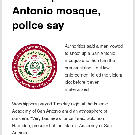
Antonio mosque,
police say
Authorities said a man vowed
to shoot up a San Antonio
mosque and then turn the
gun on himself, but law
enforcement foiled the violent
plot before it ever
materialized.
Worshippers prayed Tuesday night at the Islamic
Academy of San Antonio amid an atmosphere of
concern. “Very bad news for us,” said Solomon
Hamideh, president of the Islamic Academy of San
Antonio.