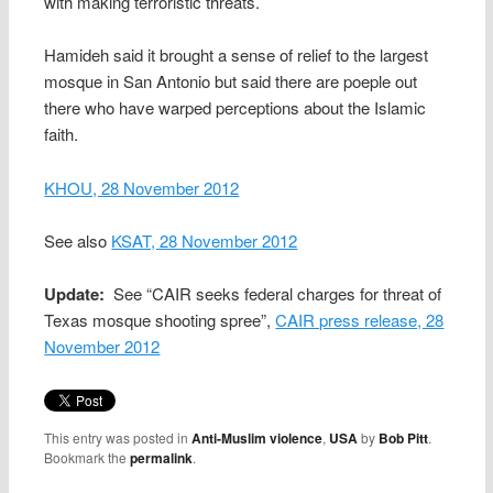
with making terroristic threats.
Hamideh said it brought a sense of relief to the largest
mosque in San Antonio but said there are poeple out
there who have warped perceptions about the Islamic
faith.
KHOU, 28 November 2012
See also
KSAT, 28 November 2012
Update:
See “CAIR seeks federal charges for threat of
Texas mosque shooting spree”,
CAIR press release, 28
November 2012
This entry was posted in
Anti-Muslim violence
,
USA
by
Bob Pitt
.
Bookmark the
permalink
.