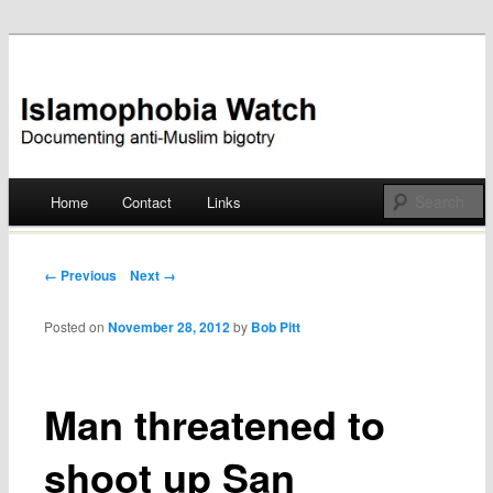
Documenting anti-Muslim bigotry
Islamophobia Watch
Main menu
Home
Contact
Links
Skip
to
Post navigation
← Previous
Next →
content
Posted on
November 28, 2012
by
Bob Pitt
Man threatened to
shoot up San