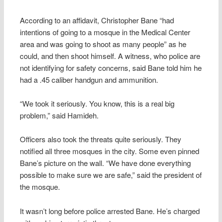
According to an affidavit, Christopher Bane “had
intentions of going to a mosque in the Medical Center
area and was going to shoot as many people” as he
could, and then shoot himself. A witness, who police are
not identifying for safety concerns, said Bane told him he
had a .45 caliber handgun and ammunition.
“We took it seriously. You know, this is a real big
problem,” said Hamideh.
Officers also took the threats quite seriously. They
notified all three mosques in the city. Some even pinned
Bane’s picture on the wall. “We have done everything
possible to make sure we are safe,” said the president of
the mosque.
It wasn’t long before police arrested Bane. He’s charged